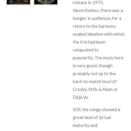
release in 1970.
Nevertheless, there was a
hunger in audiences for a
return to the harmony-
soaked idealism with which
the trio had been
catapulted to
popularity.
The music here
is very good, though
probably not up to the
hard-to-match level of
Crosby, Stills & Nash
or
Déjà Vu
.
Still, the songs showed a
great deal of lyrical
maturity and