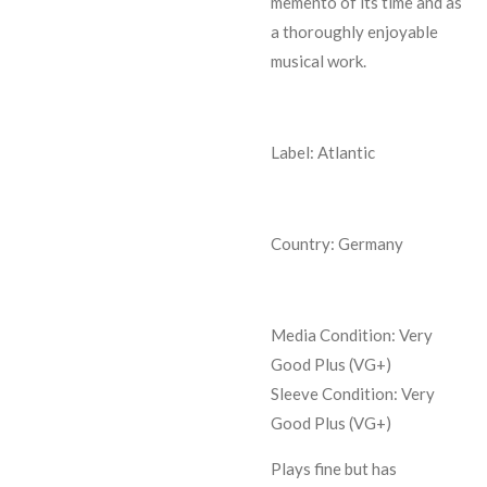
memento of its time and as
a thoroughly enjoyable
musical work.
Label: Atlantic
Country: Germany
Media Condition:
Very
Good Plus (VG+)
Sleeve Condition:
Very
Good Plus (VG+)
Plays fine but has