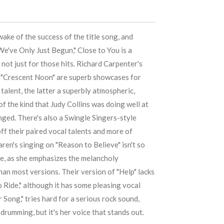
wake of the success of the title song, and
We've Only Just Begun," Close to You is a
not just for those hits.
Richard Carpenter
's
d "Crescent Noon" are superb showcases for
 talent, the latter a superbly atmospheric,
of the kind that
Judy Collins
was doing well at
nged. There's also a
Swingle Singers
-style
ff their paired vocal talents and more of
aren
's singing on "Reason to Believe" isn't so
te, as she emphasizes the melancholy
an most versions. Their version of "Help" lacks
o Ride," although it has some pleasing vocal
r Song," tries hard for a serious rock sound,
 drumming, but it's her voice that stands out.