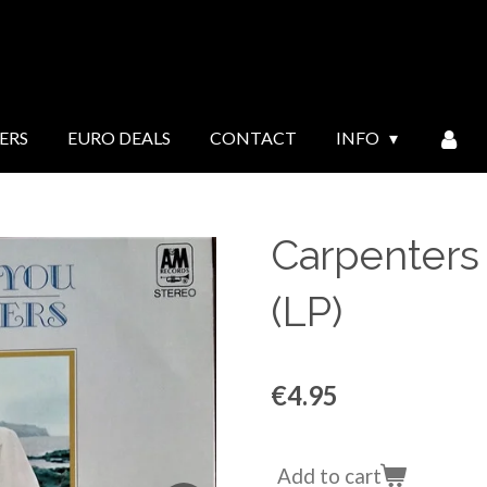
ERS
EURO DEALS
CONTACT
INFO
Carpenters 
(LP)
€4.95
Add to cart