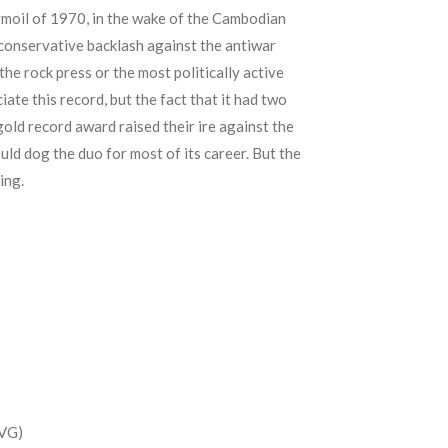
urmoil of 1970, in the wake of the Cambodian
 conservative backlash against the antiwar
the rock press or the most politically active
ate this record, but the fact that it had two
gold record award raised their ire against the
ld dog the duo for most of its career. But the
ing.
(VG)