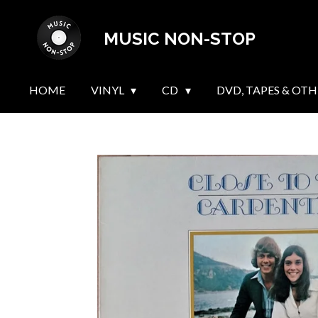
Skip
MUSIC NON-STOP
to
main
content
HOME
VINYL
CD
DVD, TAPES & OTH