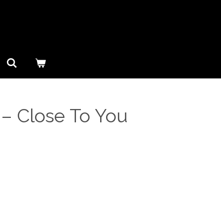
‎– Close To You