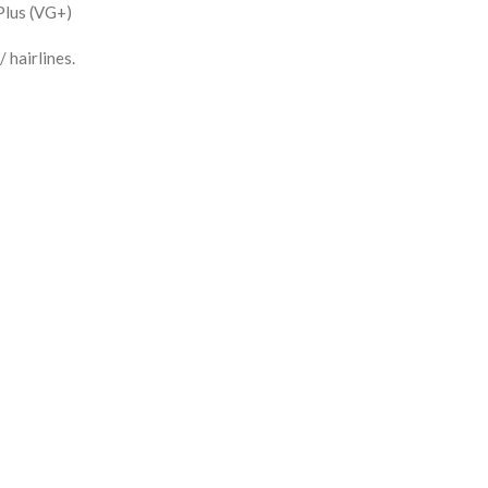
Plus (VG+)
 hairlines.