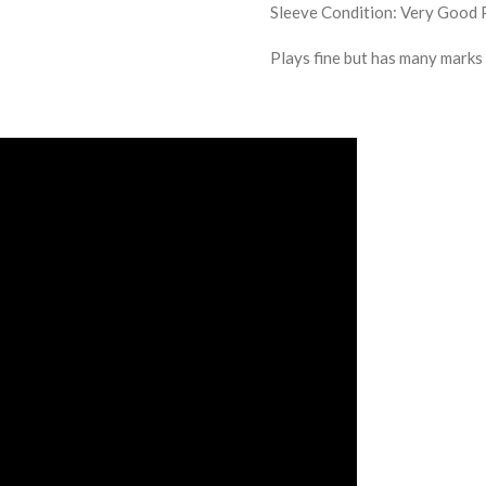
Sleeve Condition:
Very Good 
Plays fine but has many marks /