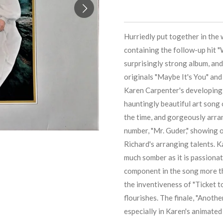
Hurriedly put together in the 
containing the follow-up hit "
surprisingly strong album, and 
originals "Maybe It's You" an
Karen Carpenter
's developing
hauntingly beautiful art song 
the time, and gorgeously arra
number, "Mr. Guder," showing o
Richard
's arranging talents.
K
much somber as it is passiona
component in the song more th
the inventiveness of "Ticket t
flourishes. The finale, "Anothe
especially in
Karen
's animated