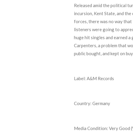
Released amid the political t
incursion, Kent State, and the
forces, there was no way that 
listeners were going to appreci
huge hit singles and earned a 
Carpenters, a problem that wou
public bought, and kept on buy
Label: A&M Records
Country: Germany
Media Condition:
Very Good 