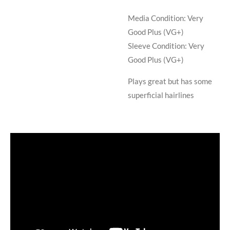
Media Condition:
Very
Good Plus (VG+)
Sleeve Condition:
Very
Good Plus (VG+)
Plays great but has some
superficial hairlines