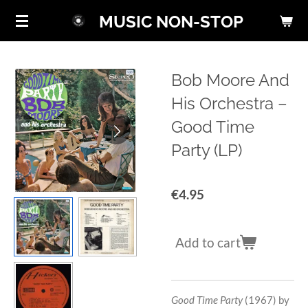
Skip
MUSIC NON-STOP
to
main
content
Bob Moore And
His Orchestra ‎–
Good Time
Party (LP)
€4.95
Add to cart
Good Time Party
(1967) by