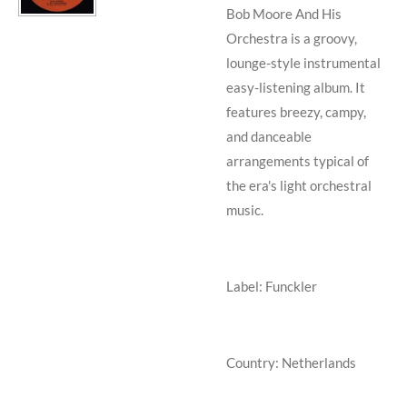
Bob Moore And His
Orchestra is a
groovy,
lounge-style instrumental
easy-listening album
. It
features breezy, campy,
and danceable
arrangements typical of
the era's light orchestral
music.
Label: Funckler
Country: Netherlands