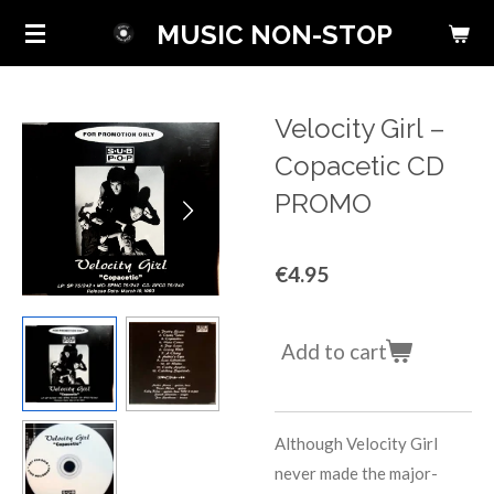
Skip
MUSIC NON-STOP
to
main
content
Velocity Girl ‎–
Copacetic CD
PROMO
€4.95
Add to cart
Although Velocity Girl
never made the major-