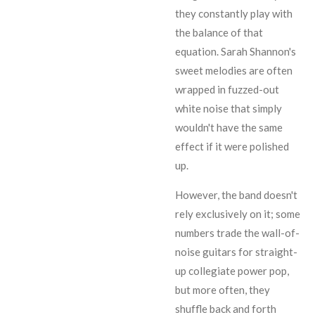
they constantly play with
the balance of that
equation.
Sarah Shannon
's
sweet melodies are often
wrapped in fuzzed-out
white noise that simply
wouldn't have the same
effect if it were polished
up.
However, the band doesn't
rely exclusively on it; some
numbers trade the wall-of-
noise guitars for straight-
up collegiate power pop,
but more often, they
shuffle back and forth