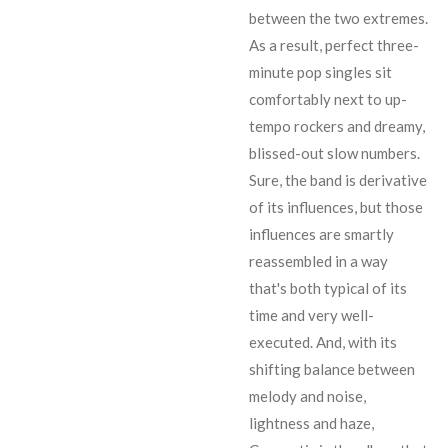
between the two extremes.
As a result, perfect three-
minute pop singles sit
comfortably next to up-
tempo rockers and dreamy,
blissed-out slow numbers.
Sure, the band is derivative
of its influences, but those
influences are smartly
reassembled in a way
that's both typical of its
time and very well-
executed. And, with its
shifting balance between
melody and noise,
lightness and haze,