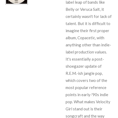
label leap of bands like
Belly
or
Veruca Salt
, it
certainly wasn't for lack of
talent. But it is difficult to
imagine their first proper
album, Copacetic, with
anything other than indie-
label production values.
It's essentially a post-
shoegazer update of
R.E.M.
-ish jangle pop,
which covers two of the
most popular reference
points in early-'90s indie
pop. What makes Velocity
Girl stand out is their
songcraft and the way