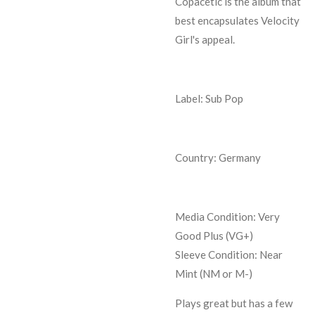
Copacetic is the album that
best encapsulates Velocity
Girl's appeal.
Label: Sub Pop
Country: Germany
Media Condition:
Very
Good Plus (VG+)
Sleeve Condition:
Near
Mint (NM or M-)
Plays great but has a few