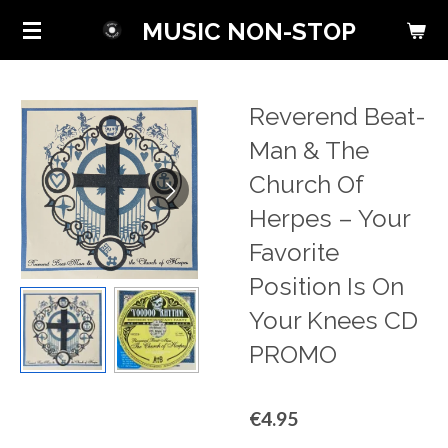
Skip
MUSIC NON-STOP
to
main
content
Reverend Beat-
Man & The
Church Of
Herpes ‎– Your
Favorite
Position Is On
Your Knees CD
PROMO
€4.95