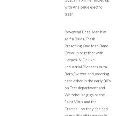
with Analogue electro
trash.
Reverend Beat-Man him
self a Blues-Trash
Preaching One Man Band
Grew up together with
Herpes-ö-Deluxe
,Industrial Pioneers outa
Bern,Switzerland, meeting
each other in the early 80’s
on Test department and
Whitehouse gigs or the
Saint Vitus and the
Cramps… so they decided
to put this all together in