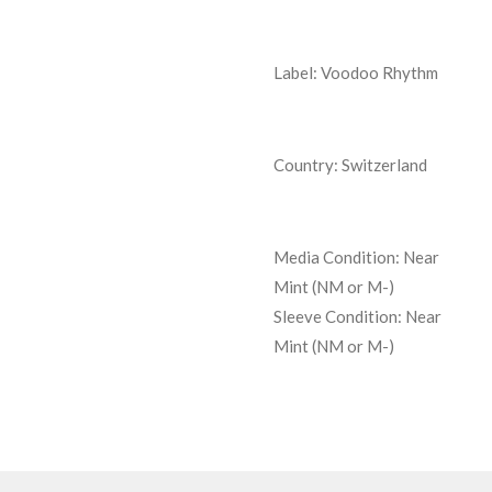
Label: Voodoo Rhythm
Country: Switzerland
Media Condition:
Near
Mint (NM or M-)
Sleeve Condition:
Near
Mint (NM or M-)