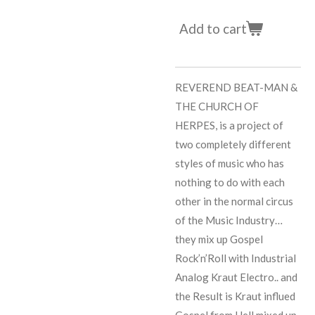
Add to cart
REVEREND BEAT-MAN &
THE CHURCH OF
HERPES, is a project of
two completely different
styles of music who has
nothing to do with each
other in the normal circus
of the Music Industry…
they mix up Gospel
Rock’n’Roll with Industrial
Analog Kraut Electro.. and
the Result is Kraut influed
Gospel from Hell mixed up