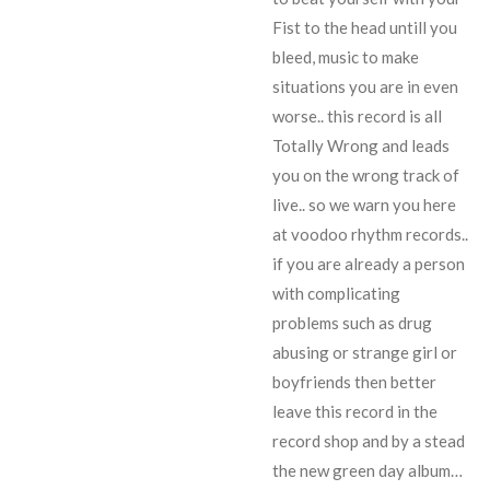
Fist to the head untill you
bleed, music to make
situations you are in even
worse.. this record is all
Totally Wrong and leads
you on the wrong track of
live.. so we warn you here
at voodoo rhythm records..
if you are already a person
with complicating
problems such as drug
abusing or strange girl or
boyfriends then better
leave this record in the
record shop and by a stead
the new green day album…