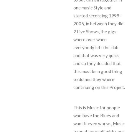
one music Style and
started recording 1999-
2005, in between they did
2 Live Shows
, the gigs
where over when
everybody left the club
and that was very quick
and so they decided that
this must be a good thing
to do and they where
continuing on this Project.
This is Music for people
who have the Blues and
want it even worse , Music
to beat yourself with your