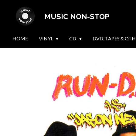
Skip
MUSIC NON-STOP
to
main
content
HOME
VINYL
CD
DVD, TAPES & OTH