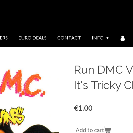
ERS
EURO DEALS
CONTACT
INFO
Run DMC Vs
It's Tricky 
€1.00
Add to cart