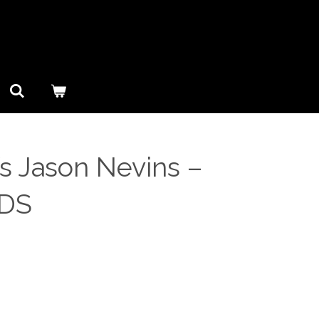
 Jason Nevins ‎–
CDS