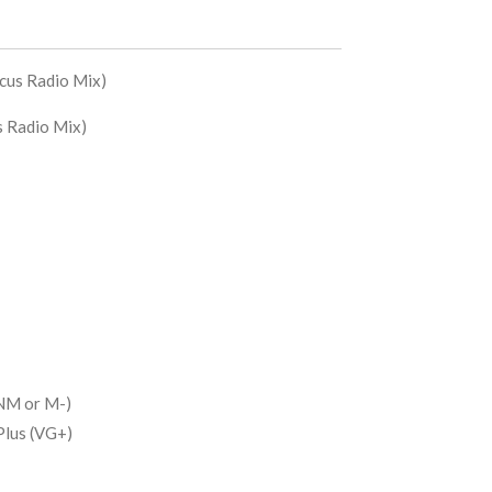
ocus Radio Mix)
us Radio Mix)
NM or M-)
Plus (VG+)