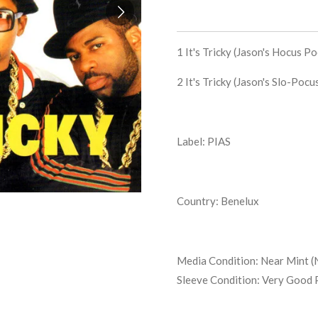
1
It's Tricky (Jason's Hocus P
2
It's Tricky (Jason's Slo-Poc
Label: PIAS
Country: Benelux
Media Condition:
Near Mint (
Sleeve Condition:
Very Good 