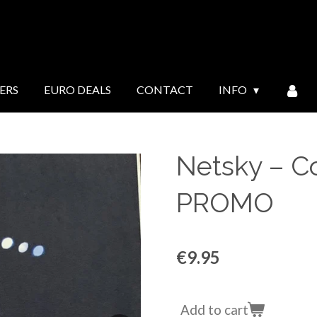
ERS
EURO DEALS
CONTACT
INFO
Netsky ‎– 
PROMO
€9.95
Add to cart