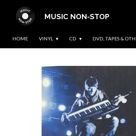
Skip
MUSIC NON-STOP
to
main
content
HOME
VINYL
CD
DVD, TAPES & OTH