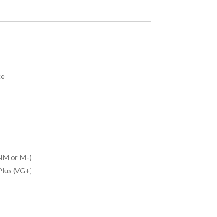
ce
NM or M-)
Plus (VG+)