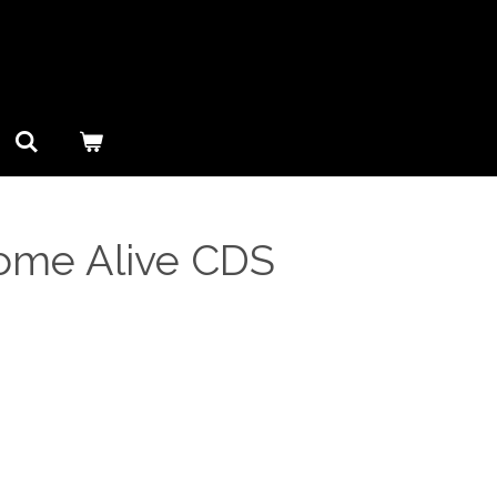
Come Alive CDS