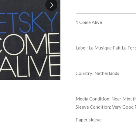
1
Come Alive
Label: La Musique Fait La For
Country: Netherlands
Media Condition:
Near Mint (
Sleeve Condition:
Very Good 
Paper sleeve