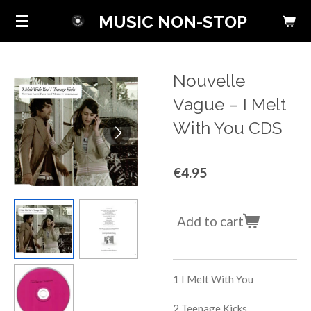
Skip
MUSIC NON-STOP
to
main
content
Nouvelle
Vague ‎– I Melt
With You CDS
€4.95
Add to cart
1
I Melt With You
2
Teenage Kicks