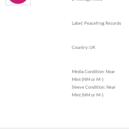
Label: Peacefrog Records
Country: UK
Media Condition:
Near
Mint (NM or M-)
Sleeve Condition:
Near
Mint (NM or M-)