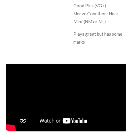
Good Plus (VG+)
Sleeve Condition:
Near
Mint (NM or M-)
Plays great but has some
marks