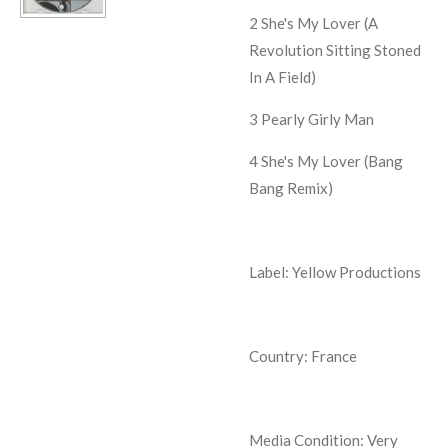
2
She's My Lover (A
Revolution Sitting Stoned
In A Field)
3
Pearly Girly Man
4
She's My Lover (Bang
Bang Remix)
Label: Yellow Productions
Country: France
Media Condition:
Very