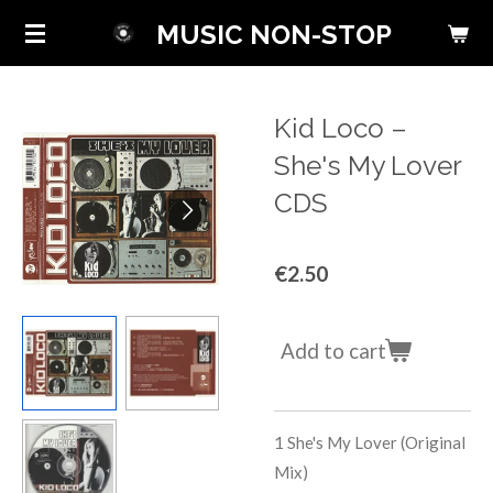
Skip
MUSIC NON-STOP
to
main
content
Kid Loco ‎–
She's My Lover
CDS
€2.50
Add to cart
1
She's My Lover (Original
Mix)