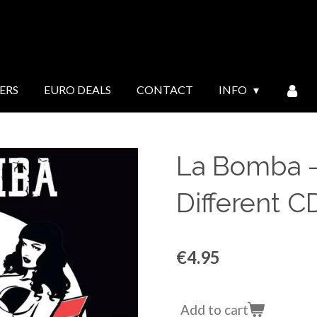
ERS
EURO DEALS
CONTACT
INFO
La Bomba ‎
Different 
€4.95
Add to cart