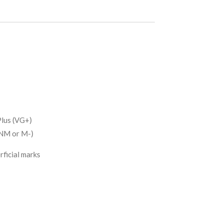
lus (VG+)
(NM or M-)
rficial marks