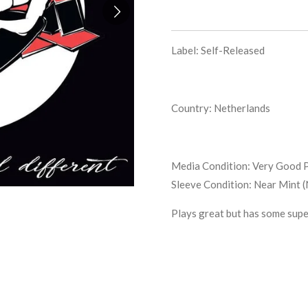
Label: Self-Released
Country: Netherlands
Media Condition:
Very Good P
Sleeve Condition:
Near Mint 
Plays great but has some supe