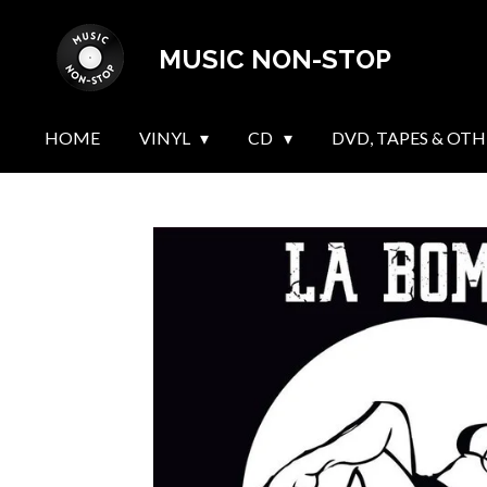
Skip
MUSIC NON-STOP
to
main
content
HOME
VINYL
CD
DVD, TAPES & OTH