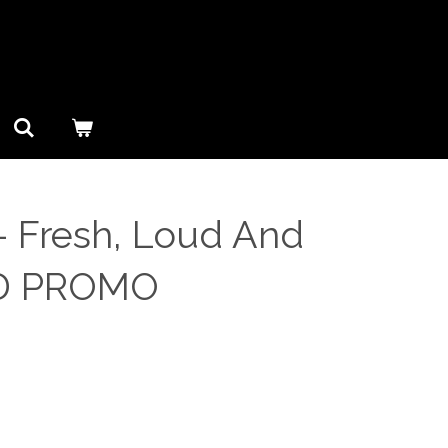
– Fresh, Loud And
CD PROMO