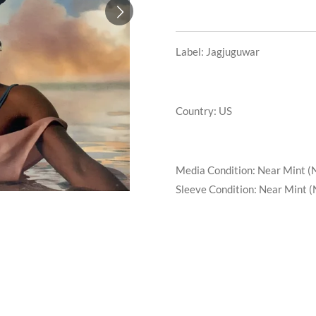
Label: Jagjuguwar
Country: US
Media Condition:
Near Mint (
Sleeve Condition:
Near Mint (