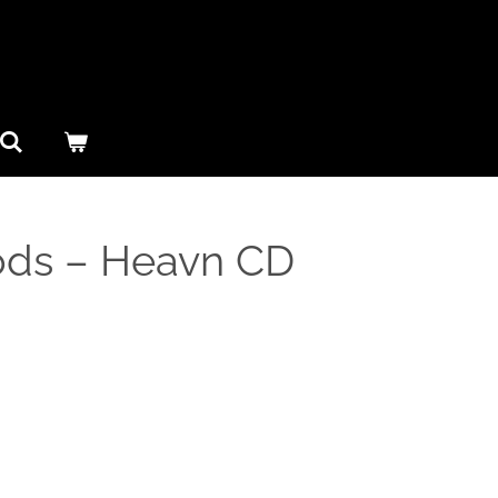
ds ‎– Heavn CD