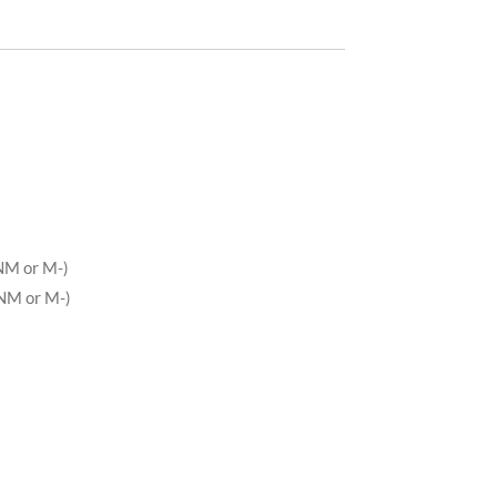
NM or M-)
NM or M-)