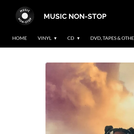
Skip
MUSIC NON-STOP
to
main
content
HOME
VINYL
CD
DVD, TAPES & OTH