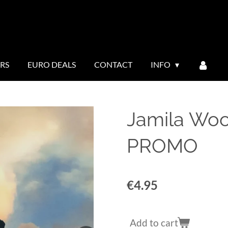
ERS
EURO DEALS
CONTACT
INFO
Jamila Woo
PROMO
€4.95
Add to cart