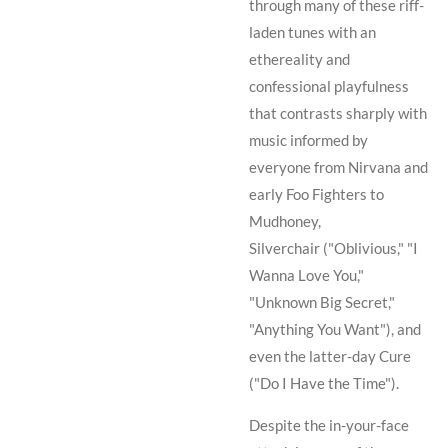
through many of these riff-
laden tunes with an
ethereality and
confessional playfulness
that contrasts sharply with
music informed by
everyone from
Nirvana
and
early
Foo Fighters
to
Mudhoney
,
Silverchair
("Oblivious," "I
Wanna Love You,"
"Unknown Big Secret,"
"Anything You Want"), and
even the latter-day
Cure
("Do I Have the Time").
Despite the in-your-face