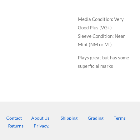
Media Condition:
Very
Good Plus (VG+)
Sleeve Condition:
Near
Mint (NM or M-)
Plays great but has some
superficial marks
Contact
About Us
Shipping
Grading
Terms
Returns
Privacy.