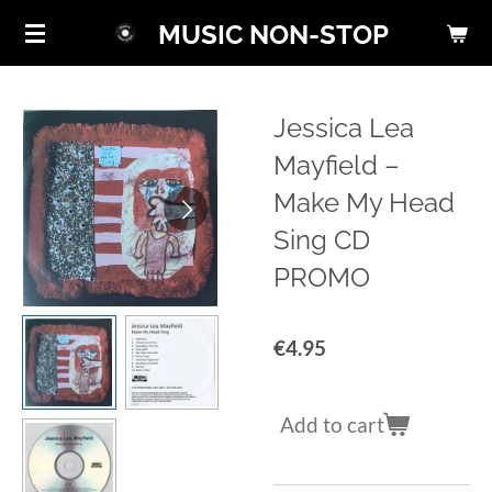
Skip
MUSIC NON-STOP
to
main
content
Jessica Lea
Mayfield ‎–
Make My Head
Sing CD
PROMO
€4.95
Add to cart