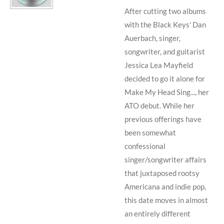
After cutting two albums
with
the Black Keys
'
Dan
Auerbach
, singer,
songwriter, and guitarist
Jessica Lea Mayfield
decided to go it alone for
Make My Head Sing..., her
ATO debut. While her
previous offerings have
been somewhat
confessional
singer/songwriter affairs
that juxtaposed rootsy
Americana and indie pop,
this date moves in almost
an entirely different