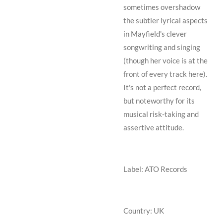
sometimes overshadow
the subtler lyrical aspects
in Mayfield's clever
songwriting and singing
(though her voice is at the
front of every track here).
It's not a perfect record,
but noteworthy for its
musical risk-taking and
assertive attitude.
Label: ATO Records
Country: UK