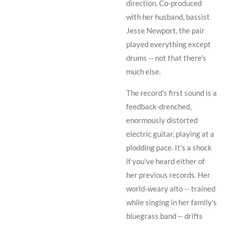
direction. Co-produced
with her husband, bassist
Jesse Newport
, the pair
played everything except
drums -- not that there's
much else.
The record's first sound is a
feedback-drenched,
enormously distorted
electric guitar, playing at a
plodding pace. It's a shock
if you've heard either of
her previous records. Her
world-weary alto -- trained
while singing in her family's
bluegrass band -- drifts