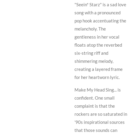
"Seein* Starz" is a sad love
song with a pronounced
pop hook accentuating the
melancholy. The
gentleness in her vocal
floats atop the reverbed
six-string riff and
shimmering melody,
creating a layered frame
for her heartworn lyric.
Make My Head Sing... is
confident.
One small
complaint is that the
rockers are so saturated in
'90s inspirational sources
that those sounds can