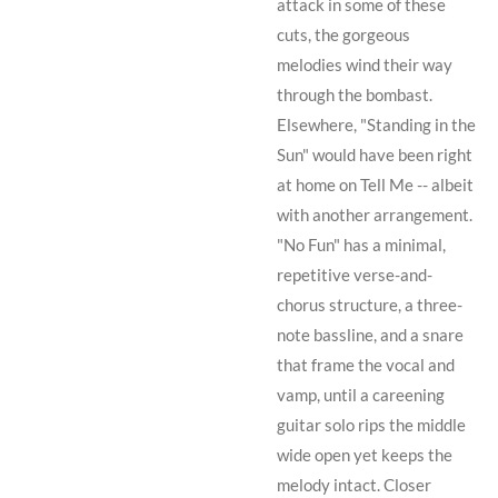
attack in some of these
cuts, the gorgeous
melodies wind their way
through the bombast.
Elsewhere, "Standing in the
Sun" would have been right
at home on
Tell Me
-- albeit
with another arrangement.
"No Fun" has a minimal,
repetitive verse-and-
chorus structure, a three-
note bassline, and a snare
that frame the vocal and
vamp, until a careening
guitar solo rips the middle
wide open yet keeps the
melody intact. Closer