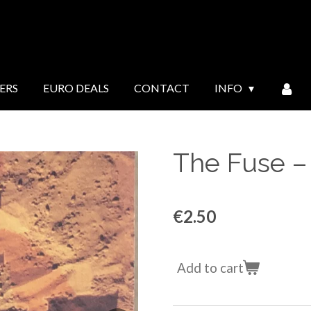
ERS
EURO DEALS
CONTACT
INFO
The Fuse ‎
€2.50
Add to cart