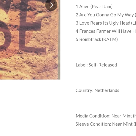
1 Alive (Pearl Jam)
2 Are You Gonna Go My Way (
3 Love Rears Its Ugly Head (L
4 Frances Farmer Will Have H
5 Bombtrack (RATM)
Label: Self-Released
Country: Netherlands
Media Condition:
Near Mint (
Sleeve Condition:
Near Mint 