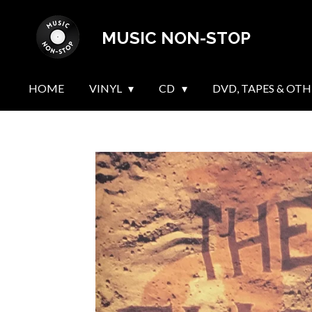
Skip
MUSIC NON-STOP
to
main
content
HOME
VINYL
CD
DVD, TAPES & OTH