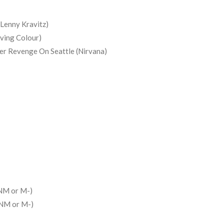
Lenny Kravitz)
iving Colour)
er Revenge On Seattle (Nirvana)
NM or M-)
(NM or M-)