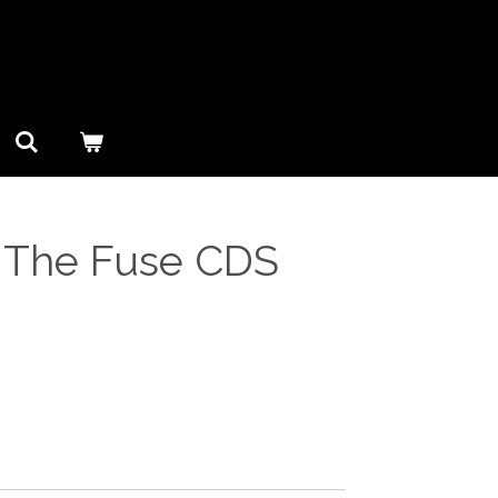
– The Fuse CDS