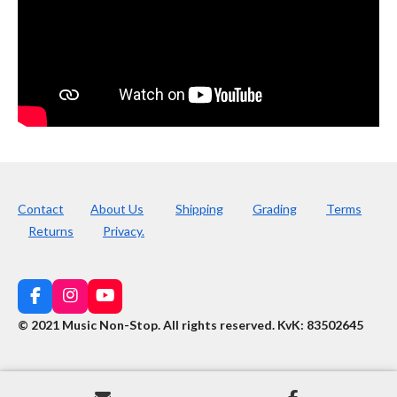
Contact
About Us
Shipping
Grading
Terms
Returns
Privacy.
F
I
Y
a
n
o
© 2021 Music Non-Stop. All rights reserved
.
KvK: 83502645
c
s
u
e
t
T
b
a
u
o
g
b