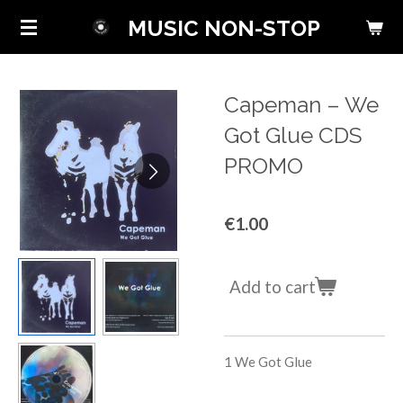
Skip
MUSIC NON-STOP
to
main
content
Capeman ‎– We
Got Glue CDS
PROMO
€1.00
Add to cart
1
We Got Glue