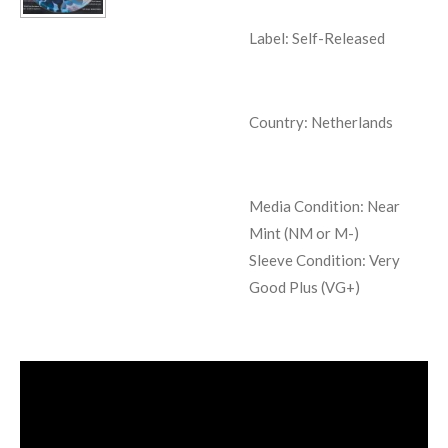
Label: Self-Released
Country: Netherlands
Media Condition:
Near
Mint (NM or M-)
Sleeve Condition:
Very
Good Plus (VG+)