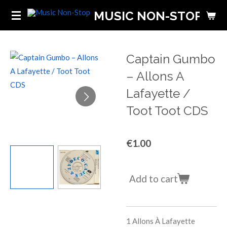
Skip
MUSIC NON-STOP
to
main
content
Captain Gumbo
‎– Allons A
Lafayette /
Toot Toot CDS
€1.00
Add to cart
1
Allons À Lafayette