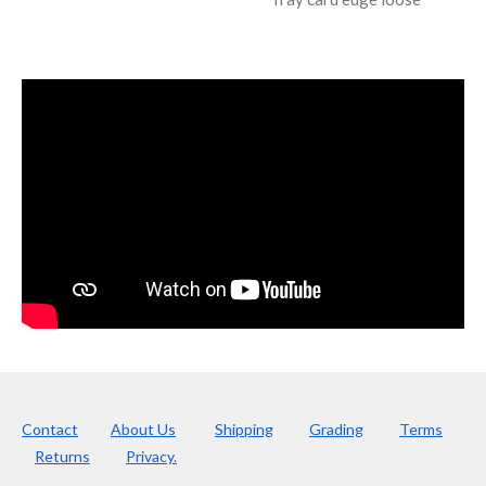
Contact
About Us
Shipping
Grading
Terms
Returns
Privacy.