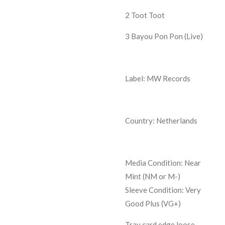
2
Toot Toot
3
Bayou Pon Pon (Live)
Label: MW Records
Country: Netherlands
Media Condition:
Near
Mint (NM or M-)
Sleeve Condition:
Very
Good Plus (VG+)
Tray card edge loose