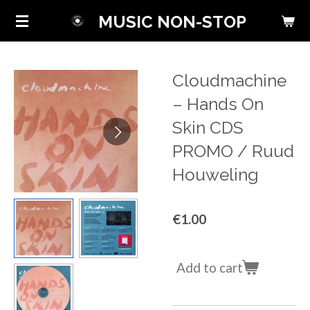
Skip
MUSIC NON-STOP
to
main
content
Cloudmachine
‎– Hands On
Skin CDS
PROMO / Ruud
Houweling
€1.00
Add to cart