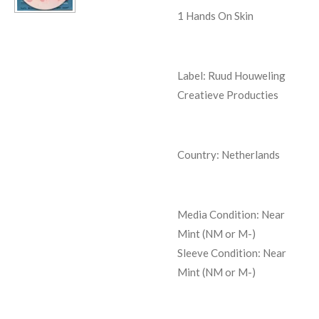
1
Hands On Skin
Label: Ruud Houweling
Creatieve Producties
Country: Netherlands
Media Condition:
Near
Mint (NM or M-)
Sleeve Condition:
Near
Mint (NM or M-)