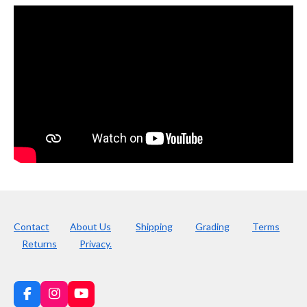
Contact
About Us
Shipping
Grading
Terms
Returns
Privacy.
F
I
Y