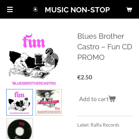
Skip
MUSIC NON-STOP
to
main
content
Blues Brother
Castro ‎– Fun CD
PROMO
€2.50
Add to cart
Label: RaRa Records