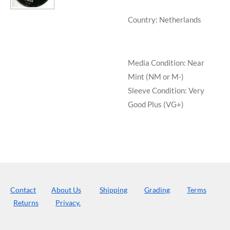
Country: Netherlands
Media Condition:
Near
Mint (NM or M-)
Sleeve Condition:
Very
Good Plus (VG+)
Contact
About Us
Shipping
Grading
Terms
Returns
Privacy.