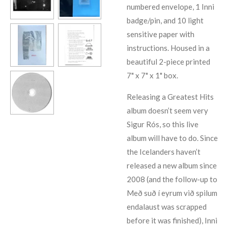
numbered envelope, 1 Inni
badge/pin, and 10 light
sensitive paper with
instructions. Housed in a
beautiful 2-piece printed
7" x 7" x 1" box.
Releasing a Greatest Hits
album doesn’t seem very
Sigur Rós, so this live
album will have to do. Since
the Icelanders haven’t
released a new album since
2008 (and the follow-up to
Með suð í eyrum við spilum
endalaust was scrapped
before it was finished), Inni