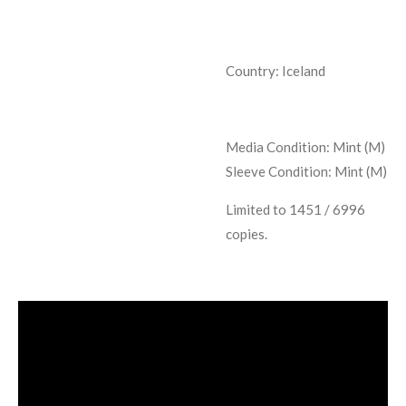
Country: Iceland
Media Condition:
Mint (M)
Sleeve Condition:
Mint (M)
Limited to 1451 / 6996
copies.