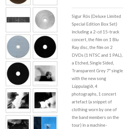
Sigur Rós (Deluxe Limited
Special Edition Box Set)
including a 2-cd 15-track
concert, the film on 1 Blu
Ray disc, the film on 2
DVDs (1 NTSC and 1 PAL),
a Etched, Single Sided,
Transparent Grey 7" single
with the new song
Lúppulagið, 4
photographs, 1 concert
artefact (a snippet of
clothing worn by one of
the band members on the
tour) in a machine-