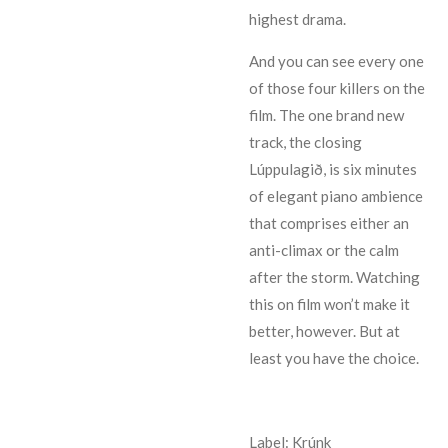
highest drama.
And you can see every one
of those four killers on the
film. The one brand new
track, the closing
Lúppulagið, is six minutes
of elegant piano ambience
that comprises either an
anti-climax or the calm
after the storm. Watching
this on film won’t make it
better, however. But at
least you have the choice.
Label: Krúnk