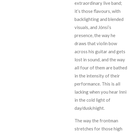
extraordinary live band;
it’s those flavours, with
backlighting and blended
visuals, and Jónsi’s
presence, the way he
draws that violin bow
across his guitar and gets
lost in sound, and the way
all four of them are bathed
in the intensity of their
performance. This is all
lacking when you hear Inni
in the cold light of
day/dusk/night.
The way the frontman
stretches for those high