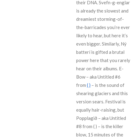
their DNA. Svefn-g-englar
is already the slowest and
dreamiest storming-of-
the-barricades you’re ever
likely to hear, but here it’s
even bigger. Similarly, Ný
batterí is gifted a brutal
power here that you rarely
hear on their albums. E-
Bow – aka Untitled #6
from
( )
– is the sound of
shearing glaciers and this
version sears. Festival is
equally hair-raising, but
Popplagið – aka Untitled
#8 from ( ) – is the killer
blow, 15 minutes of the