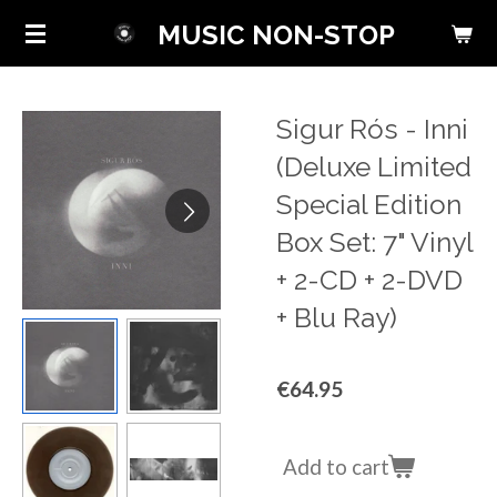
Skip
MUSIC NON-STOP
to
main
content
Sigur Rós - Inni
(Deluxe Limited
Special Edition
Box Set: 7" Vinyl
+ 2-CD + 2-DVD
+ Blu Ray)
€64.95
Add to cart