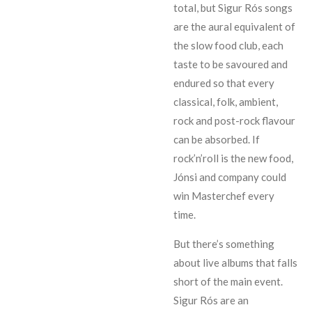
total, but Sigur Rós songs
are the aural equivalent of
the slow food club, each
taste to be savoured and
endured so that every
classical, folk, ambient,
rock and post-rock flavour
can be absorbed. If
rock’n’roll is the new food,
Jónsi and company could
win Masterchef every
time.
But there’s something
about live albums that falls
short of the main event.
Sigur Rós are an