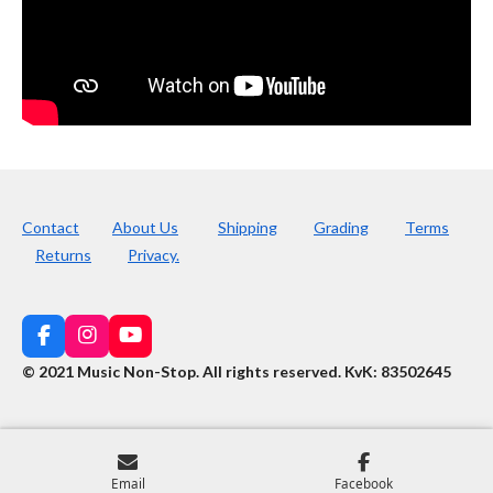
Contact
About Us
Shipping
Grading
Terms
Returns
Privacy.
F
I
Y
a
n
o
© 2021 Music Non-Stop. All rights reserved
.
KvK: 83502645
c
s
u
e
t
T
b
a
u
o
g
b
o
r
e
k
a
Email
Facebook