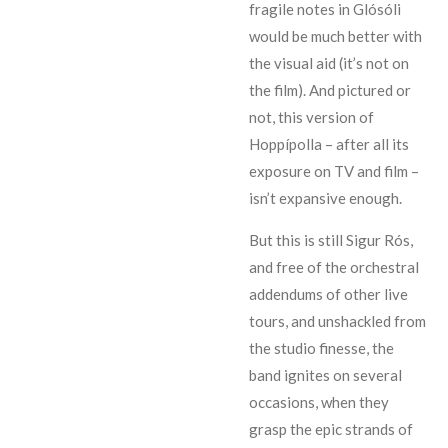
fragile notes in Glósóli
would be much better with
the visual aid (it’s not on
the film). And pictured or
not, this version of
Hoppípolla – after all its
exposure on TV and film –
isn’t expansive enough.
But this is still Sigur Rós,
and free of the orchestral
addendums of other live
tours, and unshackled from
the studio finesse, the
band ignites on several
occasions, when they
grasp the epic strands of