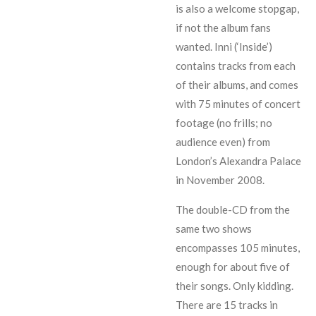
is also a welcome stopgap,
if not the album fans
wanted. Inni (‘Inside’)
contains tracks from each
of their albums, and comes
with 75 minutes of concert
footage (no frills; no
audience even) from
London’s Alexandra Palace
in November 2008.
The double-CD from the
same two shows
encompasses 105 minutes,
enough for about five of
their songs. Only kidding.
There are 15 tracks in