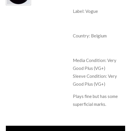
Label: Vogue
Country: Belgium
Media Condition:
Very
Good Plus (VG+)
Sleeve Condition:
Very
Good Plus (VG+)
Plays fine but has some
superficial marks.