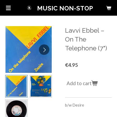
Skip
MUSIC NON-STOP
to
main
content
Lavvi Ebbel ‎–
On The
Telephone (7")
€4.95
Add to cart
b/w
Desire