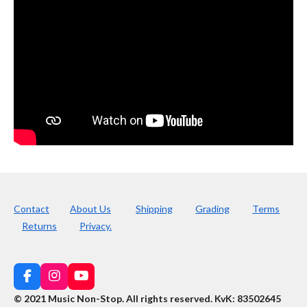
Contact
About Us
Shipping
Grading
Terms
Returns
Privacy.
F
I
Y
a
n
o
© 2021 Music Non-Stop. All rights reserved
.
KvK: 83502645
c
s
u