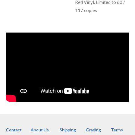
Red Vinyl. Limited to 60 /
117 copies
Contact
About Us
Shipping
Grading
Terms