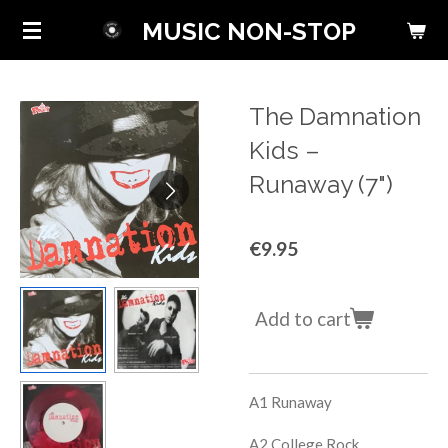
Skip
MUSIC NON-STOP
to
main
content
The Damnation
Kids ‎–
Runaway (7")
€9.95
Add to cart
A1
Runaway
A2
College Rock