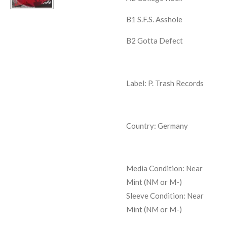
B1
S.F.S. Asshole
B2
Gotta Defect
Label: P. Trash Records
Country: Germany
Media Condition:
Near
Mint (NM or M-)
Sleeve Condition:
Near
Mint (NM or M-)