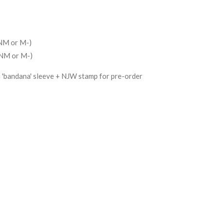
(NM or M-)
(NM or M-)
h 'bandana' sleeve + NJW stamp for pre-order