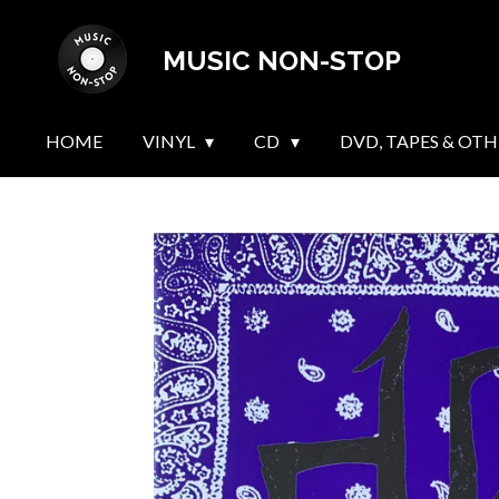
Skip
MUSIC NON-STOP
to
main
content
HOME
VINYL
CD
DVD, TAPES & OTH