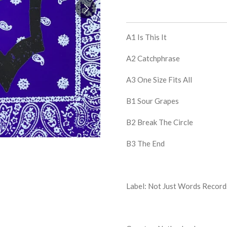
A1
Is This It
A2
Catchphrase
A3
One Size Fits All
B1
Sour Grapes
B2
Break The Circle
B3
The End
Label: Not Just Words Record