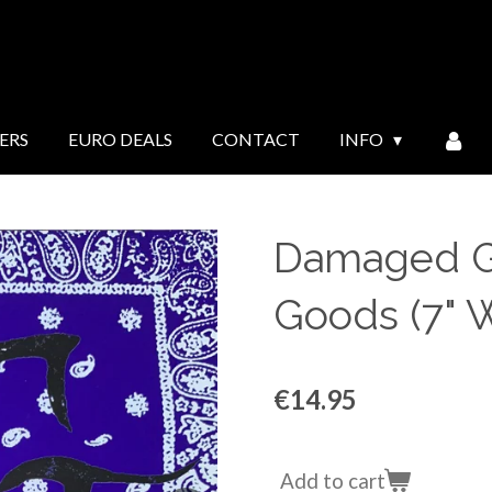
ERS
EURO DEALS
CONTACT
INFO
Damaged G
Goods (7" W
€14.95
Add to cart