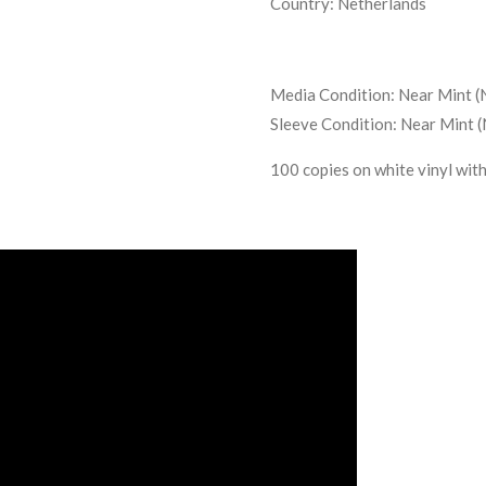
Country: Netherlands
Media Condition: Near Mint 
Sleeve Condition: Near Mint 
100 copies on white vinyl wit