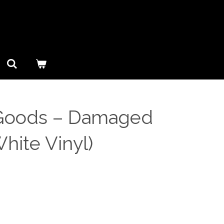
oods ‎– Damaged
hite Vinyl)