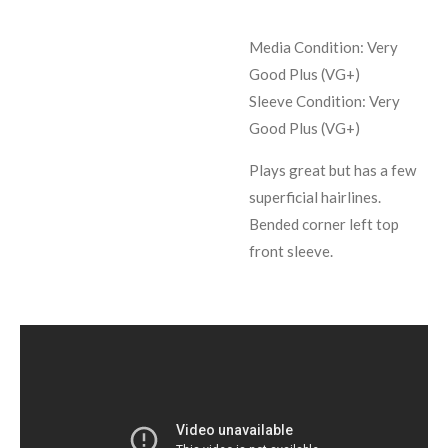
Media Condition: Very
Good Plus (VG+)
Sleeve Condition:
Very
Good Plus (VG+)
Plays great but has a few
superficial hairlines.
Bended corner left top
front sleeve.