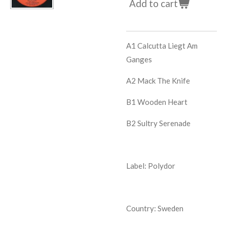
Add to cart
A1
Calcutta Liegt Am
Ganges
A2
Mack The Knife
B1
Wooden Heart
B2
Sultry Serenade
Label: Polydor
Country: Sweden