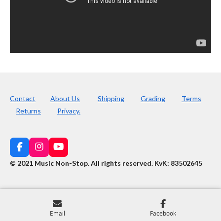
Contact
About Us
Shipping
Grading
Terms
Returns
Privacy.
F
I
Y
a
n
o
© 2021 Music Non-Stop. All rights reserved
.
KvK: 83502645
c
s
u
e
t
T
b
a
u
o
g
b
o
r
e
k
a
Email
Facebook