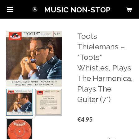
Skip
MUSIC NON-STOP
to
main
content
Toots
Thielemans ‎–
"Toots"
Whistles, Plays
The Harmonica,
Plays The
Guitar (7")
€4.95