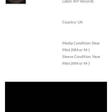
Label: RIP Records
Country: UK
Media Condition:
Near
Mint (NM or M-)
Sleeve Condition:
Near
Mint (NM or M-)