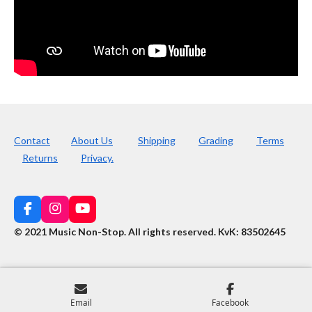
Contact
About Us
Shipping
Grading
Terms
Returns
Privacy.
F
I
Y
a
n
o
© 2021 Music Non-Stop. All rights reserved
.
KvK: 83502645
c
s
u
e
t
T
b
a
u
o
g
b
o
r
e
k
a
Email
Facebook