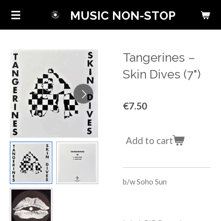
Skip
MUSIC NON-STOP
to
main
content
Tangerines –
Skin Dives (7")
€7.50
Add to cart
b/w Soho Sun