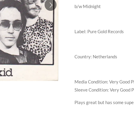
b/w
Midnight
Label: Pure Gold Records
Country: Netherlands
Media Condition:
Very Good P
Sleeve Condition:
Very Good P
Plays great but has some super