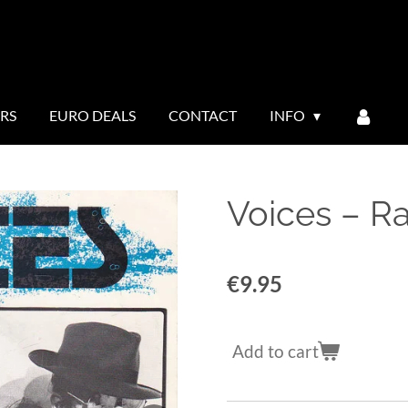
ERS
EURO DEALS
CONTACT
INFO
Voices ‎– R
€9.95
Add to cart