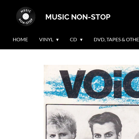
Skip
MUSIC NON-STOP
to
main
content
HOME
VINYL
CD
DVD, TAPES & OTH