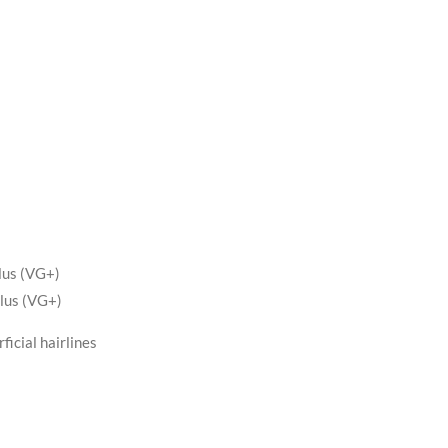
lus (VG+)
lus (VG+)
ficial hairlines