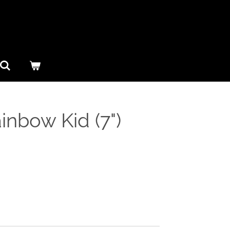
ainbow Kid (7")