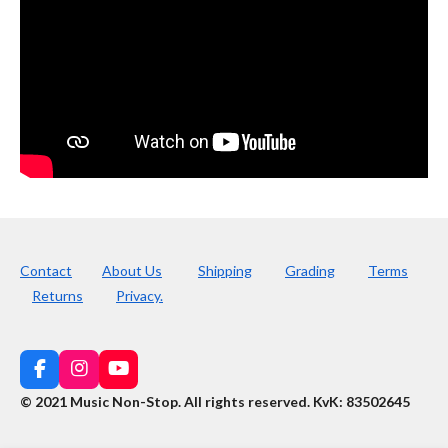
Contact
About Us
Shipping
Grading
Terms
Returns
Privacy.
F
I
Y
a
n
o
© 2021 Music Non-Stop. All rights reserved
.
KvK: 83502645
c
s
u
e
t
T