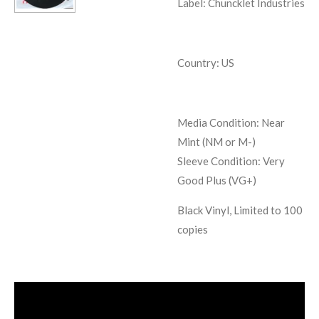
Label: Chuncklet Industries
Country: US
Media Condition:
Near
Mint (NM or M-)
Sleeve Condition:
Very
Good Plus (VG+)
Black Vinyl, Limited to 100
copies