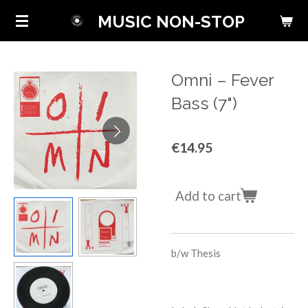
Skip
MUSIC NON-STOP
to
main
content
Omni ‎– Fever
Bass (7")
€14.95
Add to cart
b/w Thesis