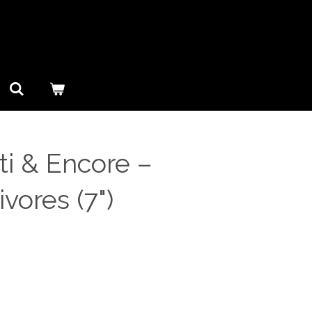
i & Encore ‎–
vores (7")