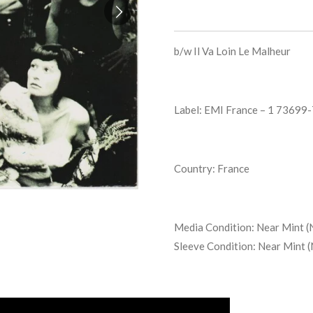
b/w
Il Va Loin Le Malheur
Label: EMI France
‎– 1 73699-
Country: France
Media Condition:
Near Mint (
Sleeve Condition:
Near Mint 