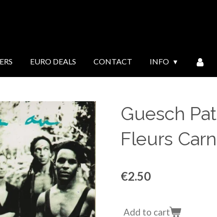
ERS
EURO DEALS
CONTACT
INFO
Guesch Patt
Fleurs Carni
€2.50
Add to cart