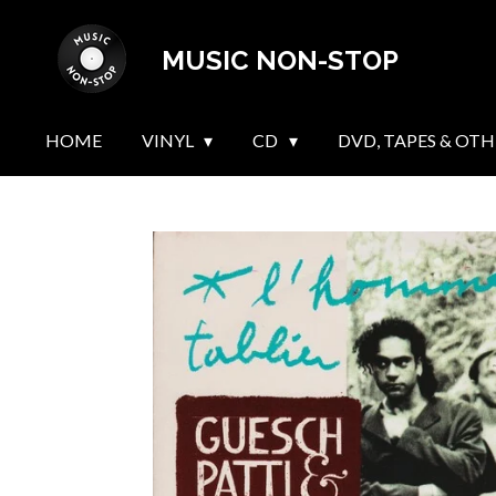
Skip
MUSIC NON-STOP
to
main
content
HOME
VINYL
CD
DVD, TAPES & OTH