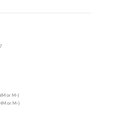
7
NM or M-)
(NM or M-)