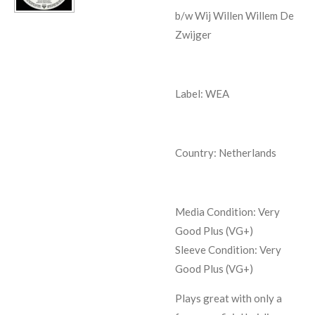
b/w Wij Willen Willem De
Zwijger
Label: WEA
Country: Netherlands
Media Condition:
Very
Good Plus (VG+)
Sleeve Condition:
Very
Good Plus (VG+)
Plays great with only a