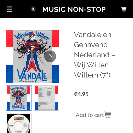
Skip
MUSIC NON-STOP
to
main
content
Vandale en
Gehavend
Nederland ‎–
Wij Willen
Willem (7")
€4.95
Add to cart