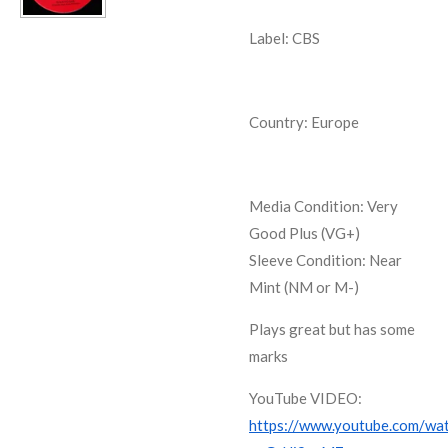
Label: CBS
Country: Europe
Media Condition:
Very
Good Plus (VG+)
Sleeve Condition:
Near
Mint (NM or M-)
Plays great but has some
marks
YouTube VIDEO:
https://www.youtube.com/wa