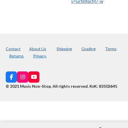
v=GrNi9qcM7-w
Contact
About Us
Shipping
Grading
Terms
Returns
Privacy.
F
I
Y
a
n
o
© 2021 Music Non-Stop. All rights reserved
.
KvK: 83502645
c
s
u
e
t
T
b
a
u
o
g
b
o
r
e
k
a
m