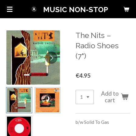
Skip
MUSIC NON-STOP
to
main
content
The Nits ‎–
Radio Shoes
(7")
€4.95
Add to
cart
b/w
Solid To Gas