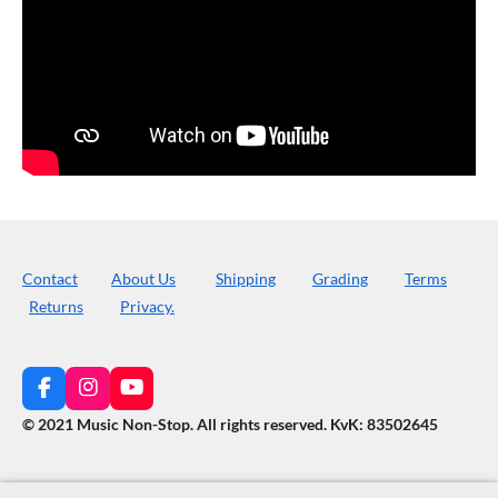
Contact
About Us
Shipping
Grading
Terms
Returns
Privacy.
F
I
Y
a
n
o
© 2021 Music Non-Stop. All rights reserved
.
KvK: 83502645
c
s
u
e
t
T
b
a
u
o
g
b