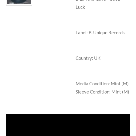
Luck
Label: B-Unique Records
Country: UK
Media Condition:
Mint (M)
Sleeve Condition:
Mint (M)