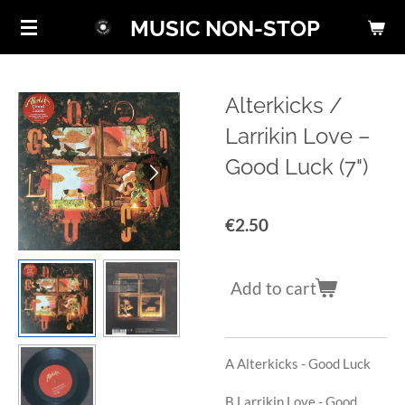
Skip
MUSIC NON-STOP
to
main
content
Alterkicks /
Larrikin Love ‎–
Good Luck (7")
€2.50
Add to cart
A Alterkicks -
Good Luck
B Larrikin Love -
Good