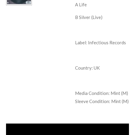
A Life
B Silver (Live)
Label: Infectious Records
Country: UK
Media Condition:
Mint (M)
Sleeve Condition:
Mint (M)