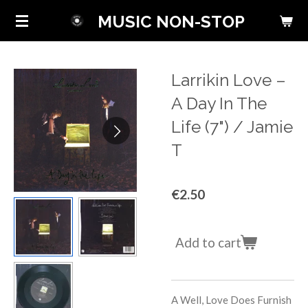
Skip
MUSIC NON-STOP
to
main
content
Larrikin Love ‎–
A Day In The
Life (7") / Jamie
T
€2.50
Add to cart
A Well, Love Does Furnish