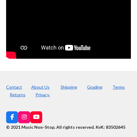
Contact
About Us
Shipping
Grading
Terms
Returns
Privacy.
F
I
Y
a
n
o
© 2021 Music Non-Stop. All rights reserved
.
KvK: 83502645
c
s
u
e
t
T