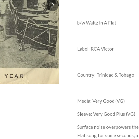
b/w
Waltz In A Flat
Label: RCA Victor
Country: Trinidad & Tobago
Media: Very Good (VG)
Sleeve: Very Good Plus (VG)
Surface noise overpowers the 
Flat song for some seconds, a 