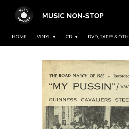
Skip
MUSIC NON-STOP
to
main
content
HOME
VINYL
CD
DVD, TAPES & OTH