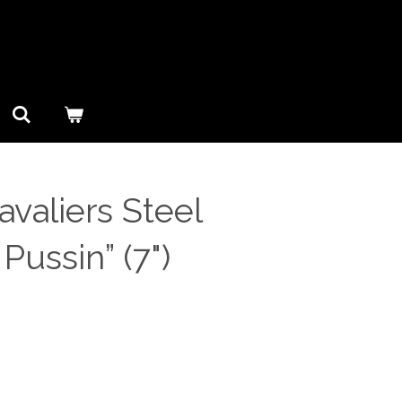
valiers Steel
 Pussin” (7")