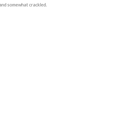
d and somewhat crackled.