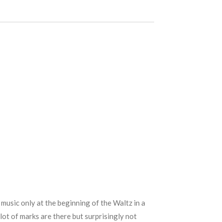
music only at the beginning of the Waltz in a
lot of marks are there but surprisingly not