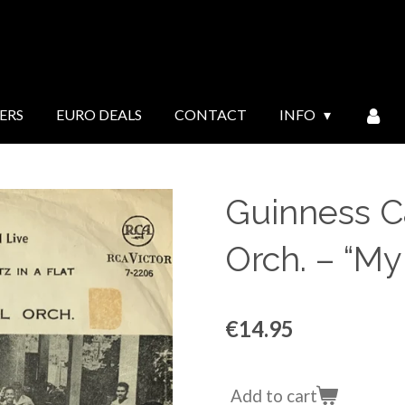
ERS
EURO DEALS
CONTACT
INFO
Guinness Ca
Orch. ‎– “My
€14.95
Add to cart