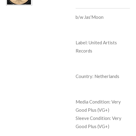
b/w
Jas'Moon
Label: United Artists
Records
Country: Netherlands
Media Condition:
Very
Good Plus (VG+)
Sleeve Condition:
Very
Good Plus (VG+)