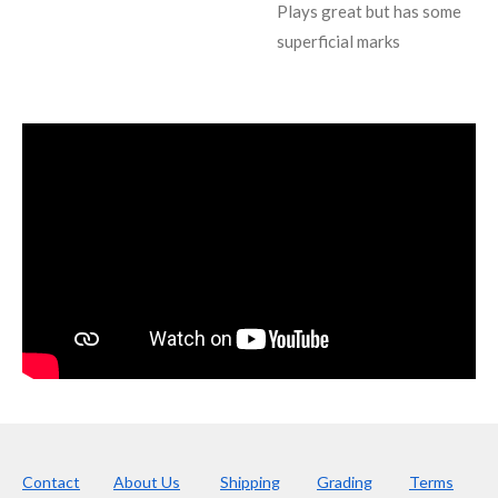
Plays great but has some
superficial marks
Contact
About Us
Shipping
Grading
Terms