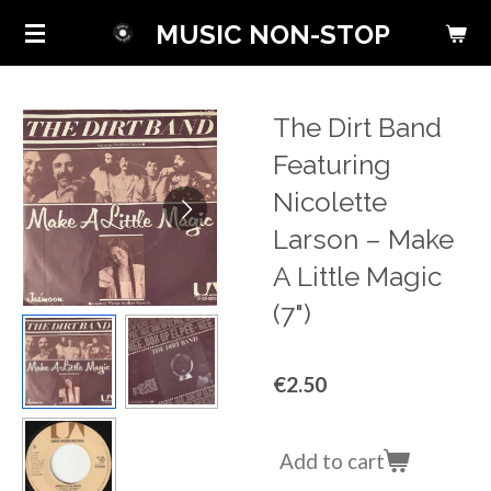
Skip
MUSIC NON-STOP
to
main
content
The Dirt Band
Featuring
Nicolette
Larson ‎– Make
A Little Magic
(7")
€2.50
Add to cart