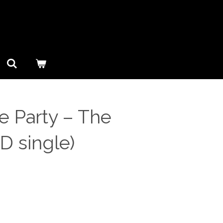
 Party ‎– The
CD single)