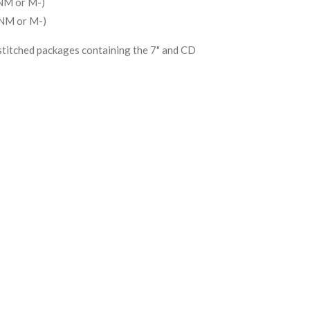
NM or M-)
(NM or M-)
stitched packages containing the 7" and CD