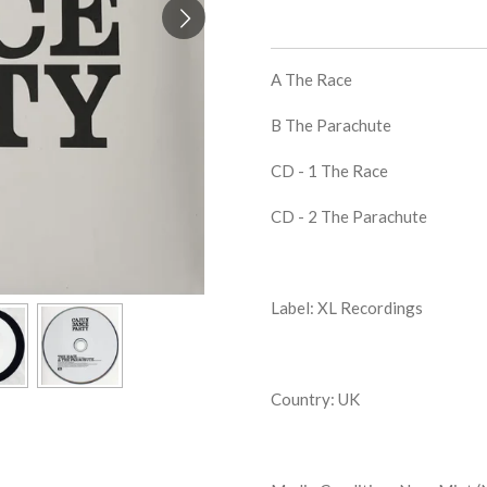
A The Race
B The Parachute
CD - 1 The Race
CD - 2 The Parachute
Label: XL Recordings
Country: UK