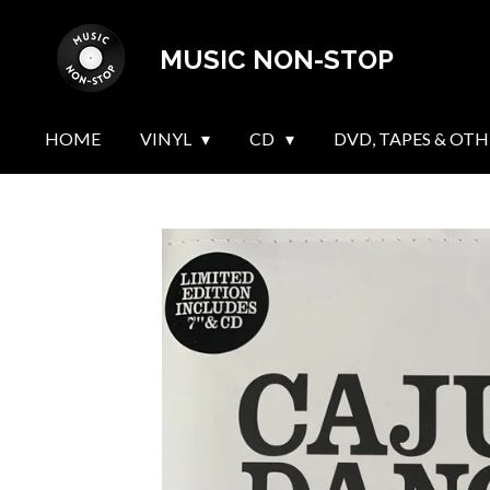
Skip
MUSIC NON-STOP
to
main
content
HOME
VINYL
CD
DVD, TAPES & OTH