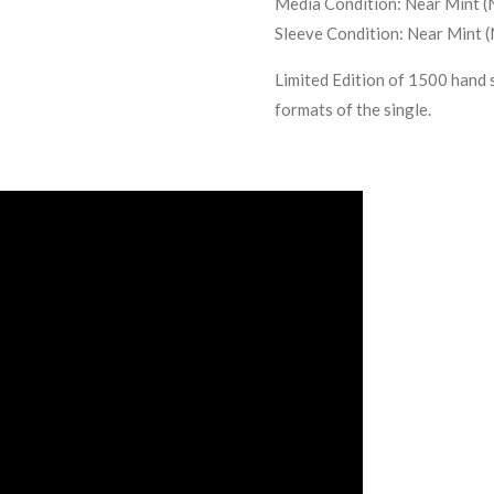
Media Condition:
Near Mint (
Sleeve Condition:
Near Mint 
Limited Edition of 1500 hand 
formats of the single.