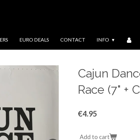
ERS
EURO DEALS
CONTACT
INFO
Cajun Dance
Race (7" + 
€4.95
Add to cart