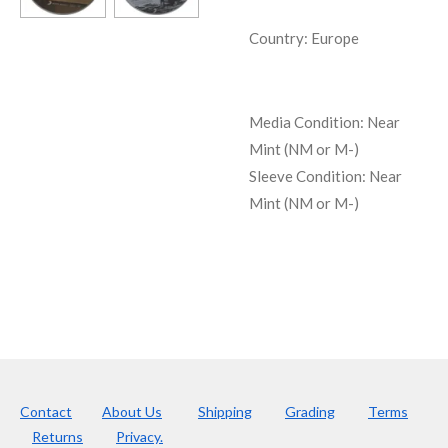
Country: Europe
Media Condition:
Near
Mint (NM or M-)
Sleeve Condition:
Near
Mint (NM or M-)
Contact
About Us
Shipping
Grading
Terms
Returns
Privacy.