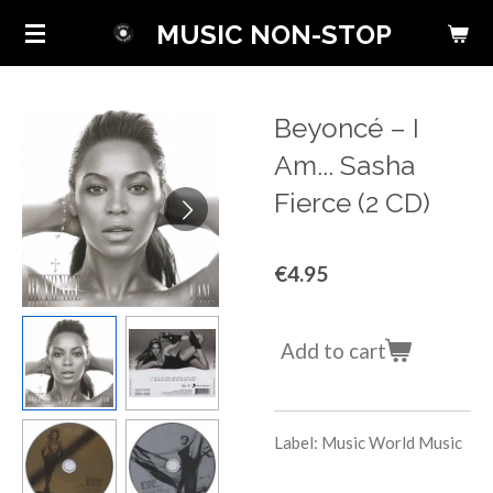
Skip
MUSIC NON-STOP
to
main
content
Beyoncé ‎– I
Am... Sasha
Fierce (2 CD)
€4.95
Add to cart
Label: Music World Music