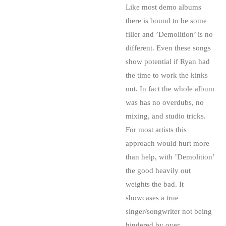
Like most demo albums
there is bound to be some
filler and ’Demolition’ is no
different. Even these songs
show potential if Ryan had
the time to work the kinks
out. In fact the whole album
was has no overdubs, no
mixing, and studio tricks.
For most artists this
approach would hurt more
than help, with ’Demolition’
the good heavily out
weights the bad. It
showcases a true
singer/songwriter not being
hindered by over