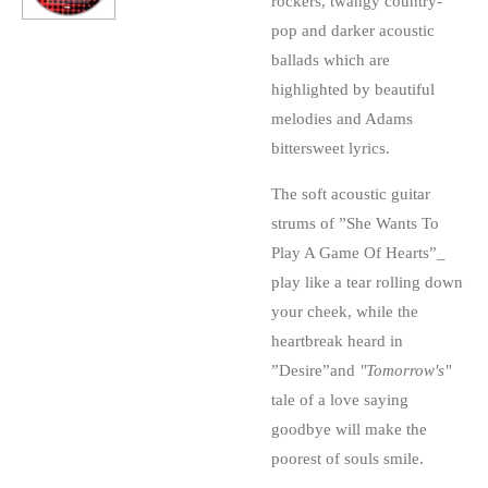
rockers, twangy country-
pop and darker acoustic
ballads which are
highlighted by beautiful
melodies and Adams
bittersweet lyrics.
The soft acoustic guitar
strums of ”She Wants To
Play A Game Of Hearts”_
play like a tear rolling down
your cheek, while the
heartbreak heard in
”Desire”and
"Tomorrow's"
tale of a love saying
goodbye will make the
poorest of souls smile.