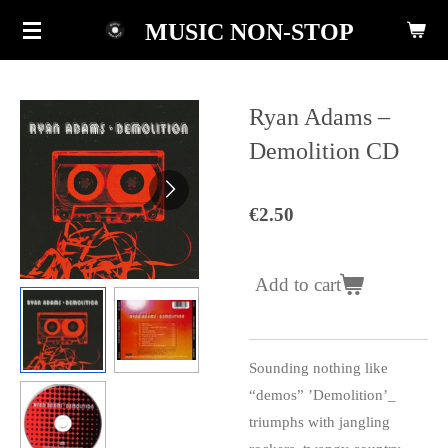
Skip
MUSIC NON-STOP
to
main
content
Ryan Adams ‎–
Demolition CD
€2.50
Add to cart
Sounding nothing like
“demos” ’Demolition’_
triumphs with jangling