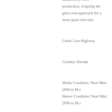
production, forgoing the
gloss root approach for a
more grass root one.
Label: Lost Highway
Country: Europe
Media Condition:
Near Mint
(NM or M-)
Sleeve Condition:
Near Mint
(NM or M-)