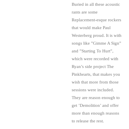
Buried in all these acoustic
rants are some
Replacement-esque rockers
that would make Paul
Westerberg proud. It is with
songs like ”Gimme A Sign”
and ”Starting To Hurt”,
which were recorded with
Ryan’s side project The
Pinkhearts, that makes you
wish that more from those
sessions were included.
They are reason enough to
get ’Demolition’ and offer
more than enough reasons
to release the rest.