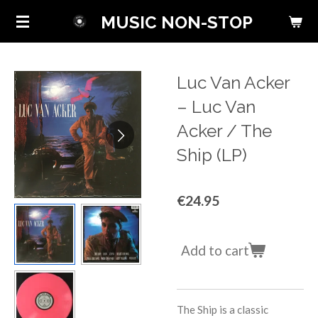
Skip
MUSIC NON-STOP
to
main
content
Luc Van Acker
‎– Luc Van
Acker / The
Ship (LP)
€24.95
Add to cart
The Ship is a classic