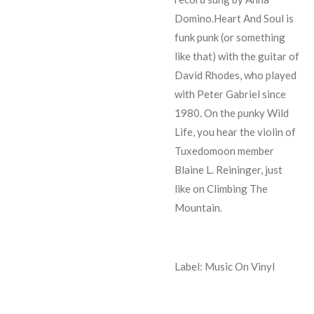
Domino.Heart And Soul is
funk punk (or something
like that) with the guitar of
David Rhodes, who played
with Peter Gabriel since
1980. On the punky Wild
Life, you hear the violin of
Tuxedomoon member
Blaine L. Reininger, just
like on Climbing The
Mountain.
Label: Music On Vinyl