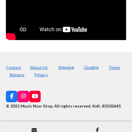
Contact
About Us
Shipping
Grading
Terms
Returns
Privacy.
F
I
Y
a
n
o
© 2021 Music Non-Stop. All rights reserved
.
KvK: 83502645
c
s
u
e
t
T
b
a
u
o
g
b
o
r
e