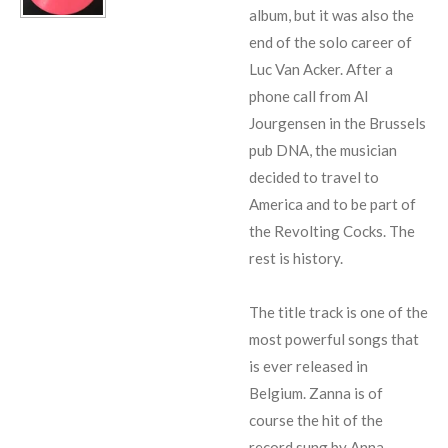
album, but it was also the
end of the solo career of
Luc Van Acker. After a
phone call from Al
Jourgensen in the Brussels
pub DNA, the musician
decided to travel to
America and to be part of
the Revolting Cocks. The
rest is history.
The title track is one of the
most powerful songs that
is ever released in
Belgium. Zanna is of
course the hit of the
record sung by Anna