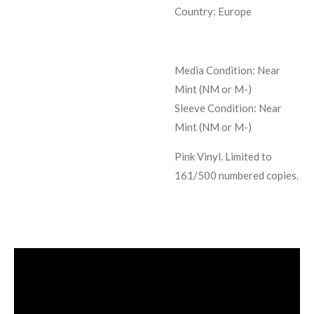
Country: Europe
Media Condition:
Near
Mint (NM or M-)
Sleeve Condition:
Near
Mint (NM or M-)
Pink Vinyl. Limited to
161/500 numbered copies.