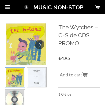
Skip
MUSIC NON-STOP
to
main
content
The Wytches ‎–
C-Side CDS
PROMO
€4.95
Add to cart
1
C-Side