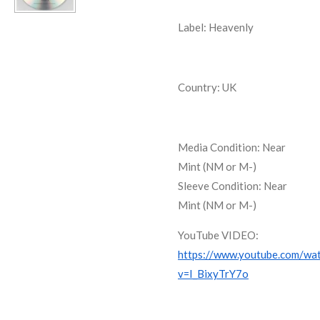
Label: Heavenly
Country: UK
Media Condition:
Near
Mint (NM or M-)
Sleeve Condition:
Near
Mint (NM or M-)
YouTube VIDEO:
https://www.youtube.com/wa
v=I_BixyTrY7o