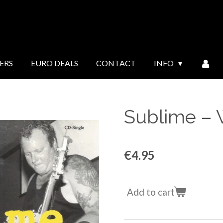
ERS
EURO DEALS
CONTACT
INFO
Sublime ‎–
€4.95
Add to cart