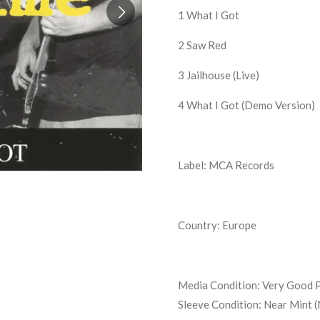
1
What I Got
2
Saw Red
3
Jailhouse (Live)
4 What I Got (Demo Version)
Label: MCA Records
Country: Europe
Media Condition:
Very Good P
Sleeve Condition:
Near Mint 