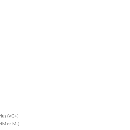
lus (VG+)
(NM or M-)