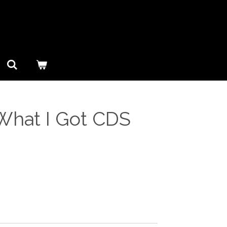
 What I Got CDS