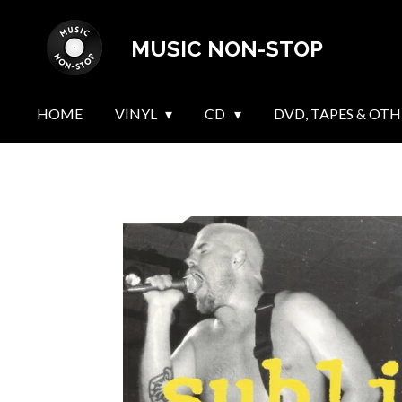
Skip
MUSIC NON-STOP
to
main
content
HOME
VINYL
CD
DVD, TAPES & OTH