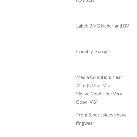
Label: BMG Nederland BV
Country: Europe
Media Condition:
Near
Mint (NM or M-)
Sleeve Condition:
Very
Good (VG)
Front & back sleeve have
ringwear