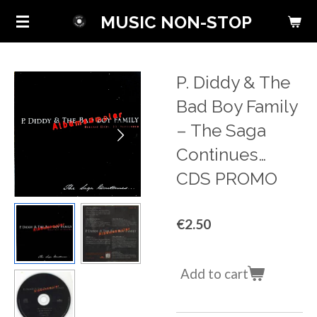
Skip
MUSIC NON-STOP
to
main
content
P. Diddy & The
Bad Boy Family
‎– The Saga
Continues…
CDS PROMO
€2.50
Add to cart