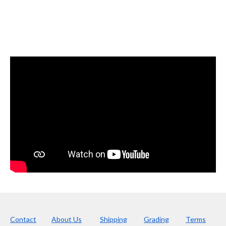
Contact
About Us
Shipping
Grading
Terms