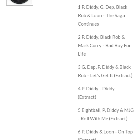
1 P. Diddy, G. Dep, Black
Rob & Loon -
The Saga
Continues
2 P. Diddy, Black Rob &
Mark Curry -
Bad Boy For
Life
3 G. Dep, P. Diddy & Black
Rob -
Let's Get It (Extract)
4 P. Diddy -
Diddy
(Extract)
5 Eightball, P, Diddy & MJG
-
Roll With Me (Extract)
6 P. Diddy & Loon -
On Top
(Extract)