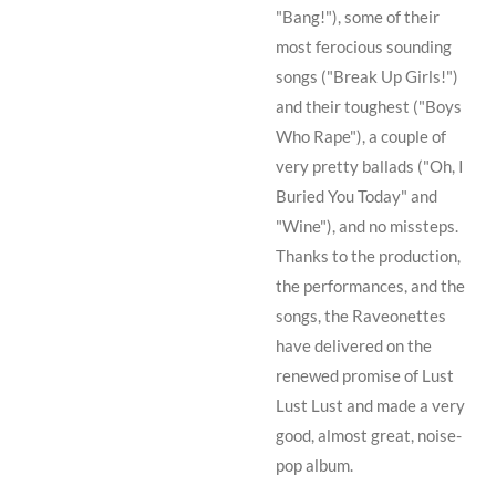
"Bang!"), some of their
most ferocious sounding
songs ("Break Up Girls!")
and their toughest ("Boys
Who Rape"), a couple of
very pretty ballads ("Oh, I
Buried You Today" and
"Wine"), and no missteps.
Thanks to the production,
the performances, and the
songs, the Raveonettes
have delivered on the
renewed promise of
Lust
Lust Lust
and made a very
good, almost great, noise-
pop album.