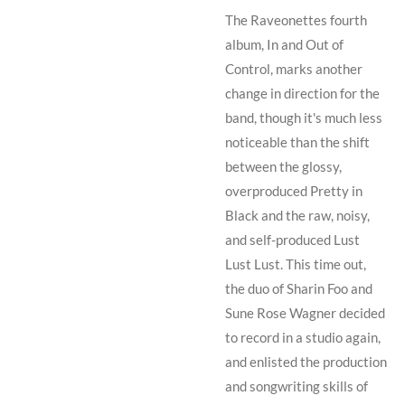
The Raveonettes fourth
album, In and Out of
Control, marks another
change in direction for the
band, though it's much less
noticeable than the shift
between the glossy,
overproduced
Pretty in
Black
and the raw, noisy,
and self-produced
Lust
Lust Lust
. This time out,
the duo of
Sharin Foo
and
Sune Rose Wagner
decided
to record in a studio again,
and enlisted the production
and songwriting skills of