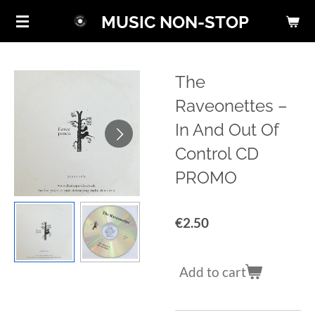
Skip
MUSIC NON-STOP
to
main
content
The
Raveonettes ‎–
In And Out Of
Control CD
PROMO
€2.50
Add to cart