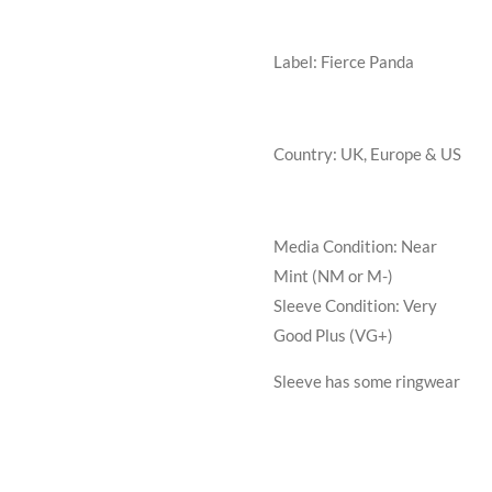
Label: Fierce Panda
Country: UK, Europe & US
Media Condition:
Near
Mint (NM or M-)
Sleeve Condition:
Very
Good Plus (VG+)
Sleeve has some ringwear