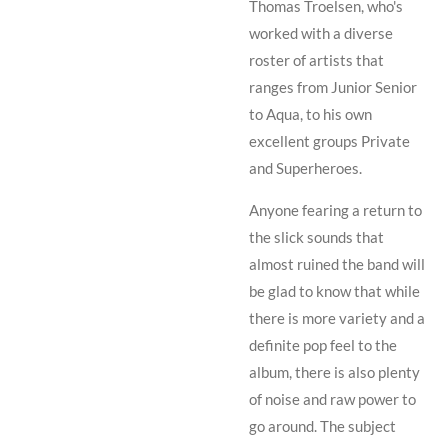
Thomas Troelsen
, who's
worked with a diverse
roster of artists that
ranges from
Junior Senior
to
Aqua
, to his own
excellent groups
Private
and
Superheroes
.
Anyone fearing a return to
the slick sounds that
almost ruined the band will
be glad to know that while
there is more variety and a
definite pop feel to the
album, there is also plenty
of noise and raw power to
go around. The subject