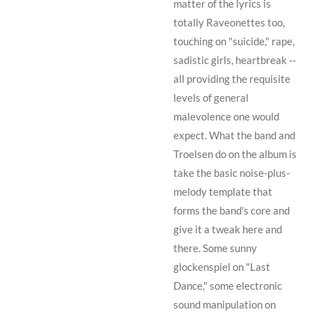
matter of the lyrics is
totally Raveonettes too,
touching on "suicide," rape,
sadistic girls, heartbreak --
all providing the requisite
levels of general
malevolence one would
expect. What the band and
Troelsen
do on the album is
take the basic noise-plus-
melody template that
forms the band's core and
give it a tweak here and
there. Some sunny
glockenspiel on "Last
Dance," some electronic
sound manipulation on