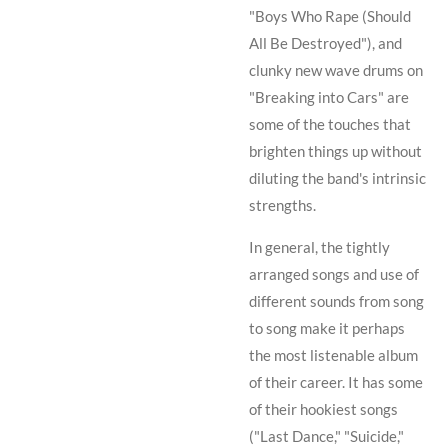
"Boys Who Rape (Should
All Be Destroyed"), and
clunky new wave drums on
"Breaking into Cars" are
some of the touches that
brighten things up without
diluting the band's intrinsic
strengths.
In general, the tightly
arranged songs and use of
different sounds from song
to song make it perhaps
the most listenable album
of their career. It has some
of their hookiest songs
("Last Dance," "Suicide,"