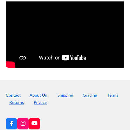
Contact
About Us
Shipping
Grading
Terms
Returns
Privacy.
F
I
Y