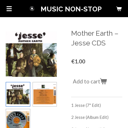
Skip
MUSIC NON-STOP
to
main
content
Mother Earth ‎–
Jesse CDS
€1.00
Add to cart
1
Jesse (7" Edit)
2
Jesse (Album Edit)