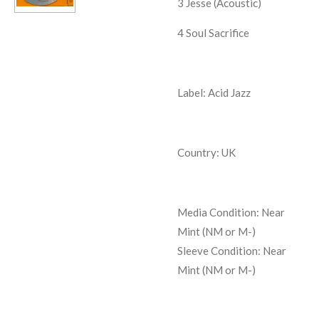
3
Jesse (Acoustic)
4
Soul Sacrifice
Label: Acid Jazz
Country: UK
Media Condition:
Near
Mint (NM or M-)
Sleeve Condition:
Near
Mint (NM or M-)