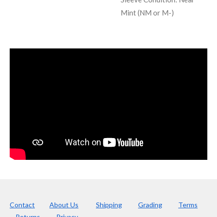
Mint (NM or M-)
Contact
About Us
Shipping
Grading
Terms
Returns
Privacy.