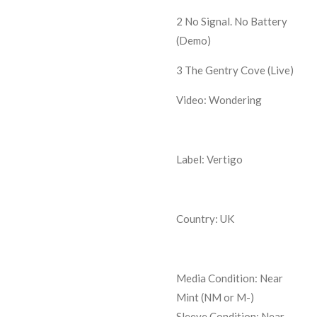
2
No Signal. No Battery
(Demo)
3
The Gentry Cove (Live)
Video: Wondering
Label: Vertigo
Country: UK
Media Condition:
Near
Mint (NM or M-)
Sleeve Condition:
Near