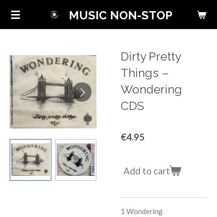
Skip
MUSIC NON-STOP
to
main
content
Dirty Pretty
Things ‎–
Wondering
CDS
€4.95
Add to cart
1
Wondering