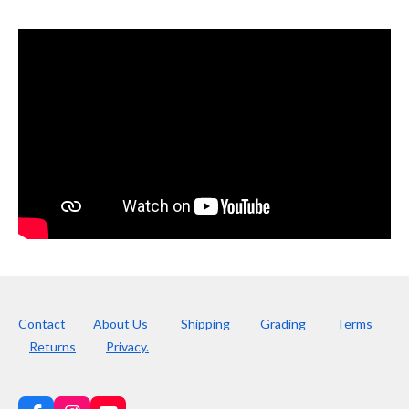
Contact
About Us
Shipping
Grading
Terms
Returns
Privacy.