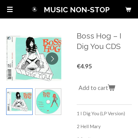
Skip
MUSIC NON-STOP
to
main
content
Boss Hog ‎– I
Dig You CDS
€4.95
Add to cart
1
I Dig You (LP Version)
2
Hell Mary