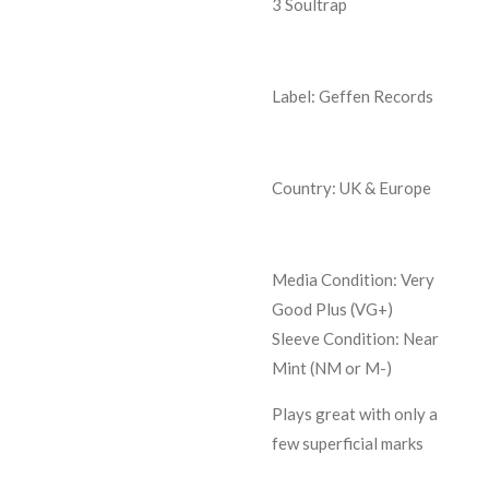
3
Soultrap
Label: Geffen Records
Country: UK & Europe
Media Condition:
Very
Good Plus (VG+)
Sleeve Condition:
Near
Mint (NM or M-)
Plays great with only a
few superficial marks