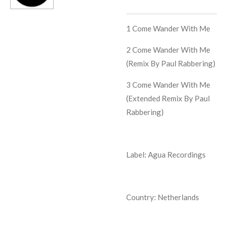
1
Come Wander With Me
2
Come Wander With Me
(Remix By Paul Rabbering)
3
Come Wander With Me
(Extended Remix By Paul
Rabbering)
Label: Agua Recordings
Country: Netherlands