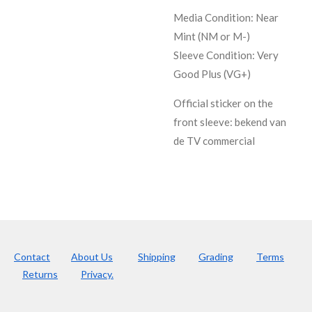
Media Condition:
Near
Mint (NM or M-)
Sleeve Condition:
Very
Good Plus (VG+)
Official sticker on the
front sleeve: bekend van
de TV commercial
Contact
About Us
Shipping
Grading
Terms
Returns
Privacy.