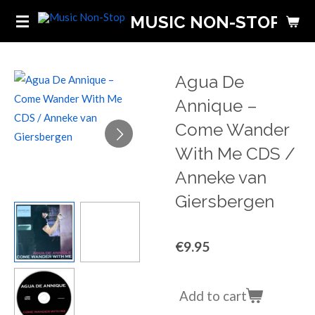
Skip
MUSIC NON-STOP
to
main
content
Agua De
Annique ‎–
Come Wander
With Me CDS /
Anneke van
Giersbergen
€9.95
Add to cart