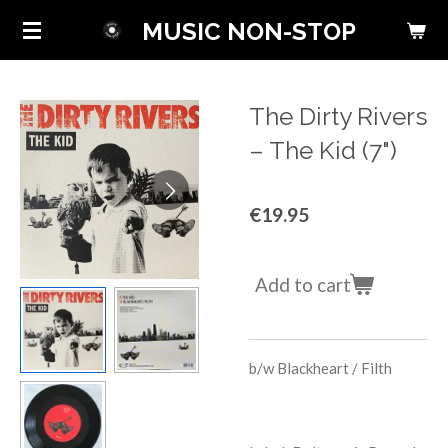
Skip
MUSIC NON-STOP
to
main
content
The Dirty Rivers
‎– The Kid (7")
€19.95
Add to cart
b/w
Blackheart / Filth