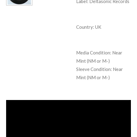
Label: Deltasonic Records
Country: UK
Media Condition:
Near
Mint (NM or M-)
Sleeve Condition:
Near
Mint (NM or M-)