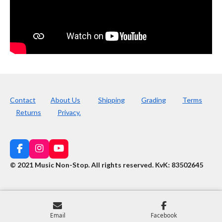
Contact
About Us
Shipping
Grading
Terms
Returns
Privacy.
F
I
Y
a
n
o
© 2021 Music Non-Stop. All rights reserved
.
KvK: 83502645
c
s
u
e
t
T
b
a
u
o
g
b
o
r
e
k
a
Email
Facebook