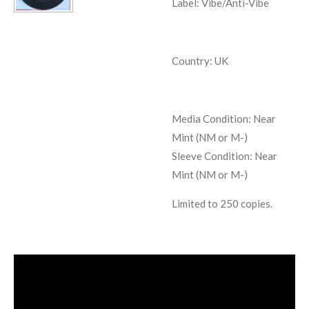
Label: Vibe/Anti-Vibe
Country: UK
Media Condition:
Near
Mint (NM or M-)
Sleeve Condition:
Near
Mint (NM or M-)
Limited to 250 copies.