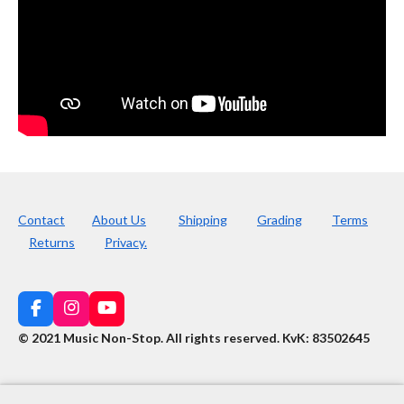
Contact
About Us
Shipping
Grading
Terms
Returns
Privacy.
F
I
Y
a
n
o
© 2021 Music Non-Stop. All rights reserved
.
KvK: 83502645
c
s
u
e
t
T
b
a
u
o
g
b