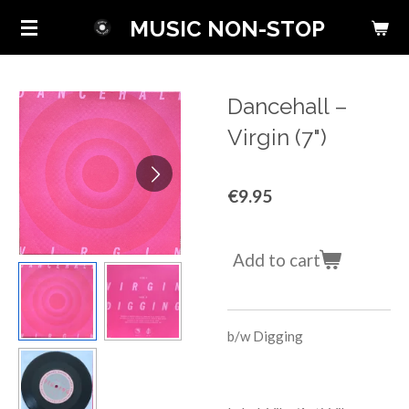
Skip
MUSIC NON-STOP
to
main
content
Dancehall ‎–
Virgin (7")
€9.95
Add to cart
b/w
Digging