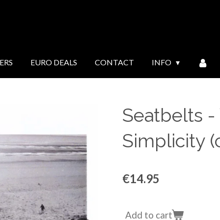
ERS
EURO DEALS
CONTACT
INFO
Seatbelts 
Simplicity (
€14.95
Add to cart