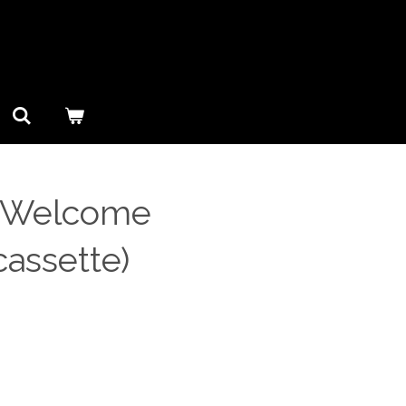
- Welcome
cassette)