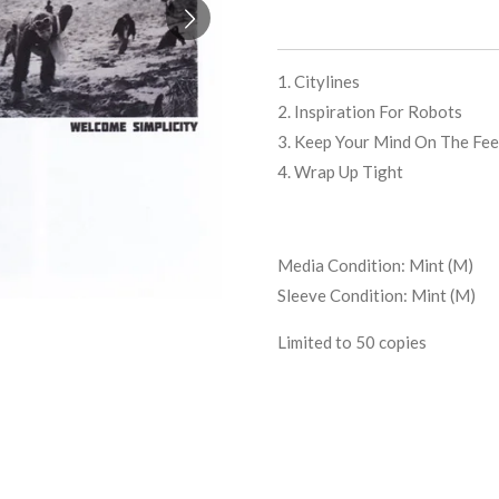
1. Citylines
2. Inspiration For Robots
3. Keep Your Mind On The Fee
4. Wrap Up Tight
Media Condition:
Mint (M)
Sleeve Condition:
Mint (M)
Limited to 50 copies