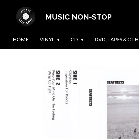
Skip
MUSIC NON-STOP
to
main
content
HOME
VINYL
CD
DVD, TAPES & OTH