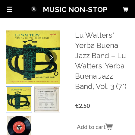
Skip
MUSIC NON-STOP
to
main
content
Lu Watters'
Yerba Buena
Jazz Band ‎– Lu
Watters' Yerba
Buena Jazz
Band, Vol. 3 (7")
€2.50
Add to cart