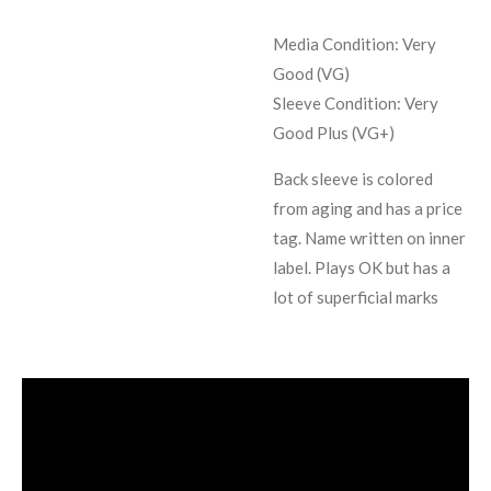
Media Condition:
Very
Good (VG)
Sleeve Condition:
Very
Good Plus (VG+)
Back sleeve is colored
from aging and has a price
tag. Name written on inner
label. Plays OK but has a
lot of superficial marks