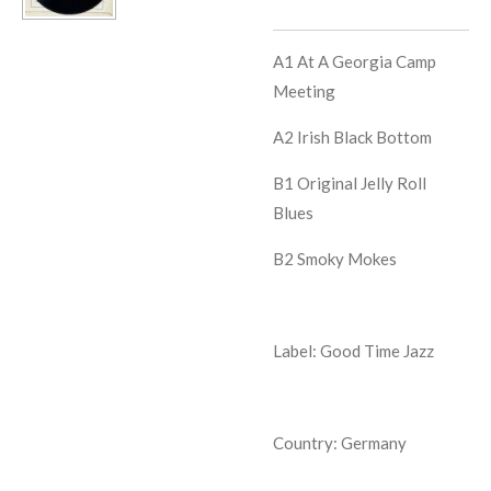
A1
At A Georgia Camp
Meeting
A2
Irish Black Bottom
B1
Original Jelly Roll
Blues
B2
Smoky Mokes
Label: Good Time Jazz
Country: Germany