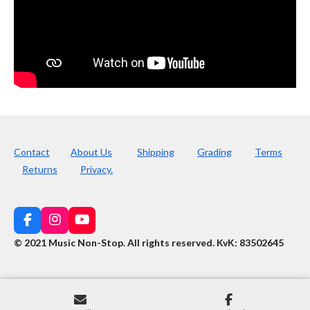
Contact
About Us
Shipping
Grading
Terms
Returns
Privacy.
F
I
Y
a
n
o
© 2021 Music Non-Stop. All rights reserved
.
KvK: 83502645
c
s
u
e
t
T
b
a
u
o
g
b
o
r
e