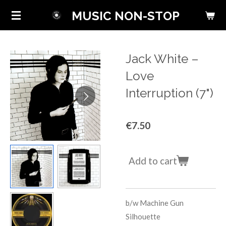
Skip
MUSIC NON-STOP
to
main
content
Jack White ‎–
Love
Interruption (7")
€7.50
Add to cart
b/w
Machine Gun
Silhouette