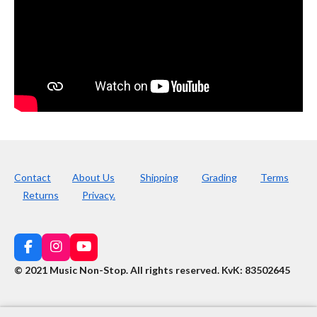
Contact
About Us
Shipping
Grading
Terms
Returns
Privacy.
F
I
Y
a
n
o
© 2021 Music Non-Stop. All rights reserved
.
KvK: 83502645
c
s
u
e
t
T
b
a
u
o
g
b