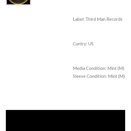
Label: Third Man Records
Cuntry: US
Media Condition:
Mint (M)
Sleeve Condition:
Mint (M)