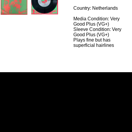
Country: Netherlands
Media Condition:
Very
Good Plus (VG+)
Sleeve Condition:
Very
Good Plus (VG+)
Plays fine but has
superficial hairlines