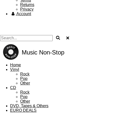
Terms
Returns
Privacy
Account
Music Non-Stop
Home
Vinyl
Rock
Pop
Other
CD
Rock
Pop
Other
DVD, Tapes & Others
EURO DEALS