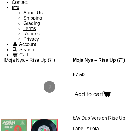
Contact
Info
About Us
Shipping
Grading
Terms
Returns
Privacy
Account
Search
Cart
Moja Nya ‎– Rise Up (7")
€7.50
Add to cart
b/w
Dub Version Rise Up
Label: Ariola